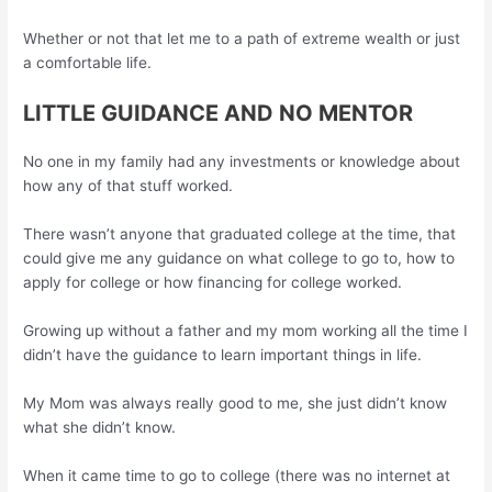
Whether or not that let me to a path of extreme wealth or just
a comfortable life.
LITTLE GUIDANCE AND NO MENTOR
No one in my family had any investments or knowledge about
how any of that stuff worked.
There wasn’t anyone that graduated college at the time, that
could give me any guidance on what college to go to, how to
apply for college or how financing for college worked.
Growing up without a father and my mom working all the time I
didn’t have the guidance to learn important things in life.
My Mom was always really good to me, she just didn’t know
what she didn’t know.
When it came time to go to college (there was no internet at