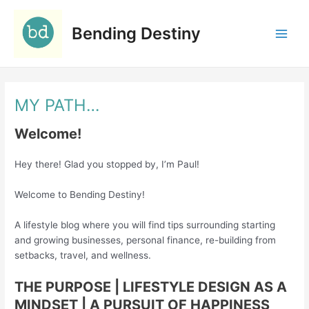
Skip
C
to
a
Bending Destiny
content
t
e
g
MY PATH…
o
r
Welcome!
i
e
Hey there! Glad you stopped by, I’m Paul!
s
Welcome to Bending Destiny!
A lifestyle blog where you will find tips surrounding starting
and growing businesses, personal finance, re-building from
setbacks, travel, and wellness.
THE PURPOSE | LIFESTYLE DESIGN AS A
MINDSET
| A PURSUIT OF HAPPINESS