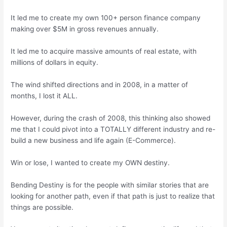
It led me to create my own 100+ person finance company
making over $5M in gross revenues annually.
It led me to acquire massive amounts of real estate, with
millions of dollars in equity.
The wind shifted directions and in 2008, in a matter of
months, I lost it ALL.
However, during the crash of 2008, this thinking also showed
me that I could pivot into a TOTALLY different industry and re-
build a new business and life again (E-Commerce).
Win or lose, I wanted to create my OWN destiny.
Bending Destiny is for the people with similar stories that are
looking for another path, even if that path is just to realize that
things are possible.