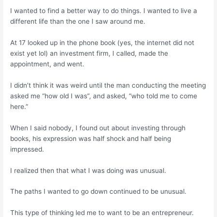
I wanted to find a better way to do things. I wanted to live a
different life than the one I saw around me.
At 17 looked up in the phone book (yes, the internet did not
exist yet lol) an investment firm, I called, made the
appointment, and went.
I didn’t think it was weird until the man conducting the meeting
asked me “how old I was”, and asked, “who told me to come
here.”
When I said nobody, I found out about investing through
books, his expression was half shock and half being
impressed.
I realized then that what I was doing was unusual.
The paths I wanted to go down continued to be unusual.
This type of thinking led me to want to be an entrepreneur.