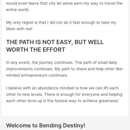
would even leave that city let alone earn my way to travel the
entire world.
My only regret is that I did not do it fast enough to take my
Mom with me!
THE PATH IS NOT EASY, BUT WELL
WORTH THE EFFORT
In any event, the journey continues. The path of small daily
improvements continues. My path to share and help other like-
minded entrepreneurs continues.
I believe with an abundance mindset is how we can lift each
other to new levels. There is enough for everyone and helping
each other level up is the fastest way to achieve greatness!
Welcome to Bending Destiny!