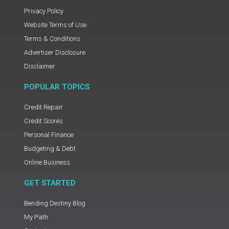
Privacy Policy
Website Terms of Use
Terms & Conditions
Advertiser Disclosure
Disclaimer
POPULAR TOPICS
Credit Repair
Credit Scores
Personal Finance
Budgeting & Debt
Online Business
GET STARTED
Bending Destiny Blog
My Path