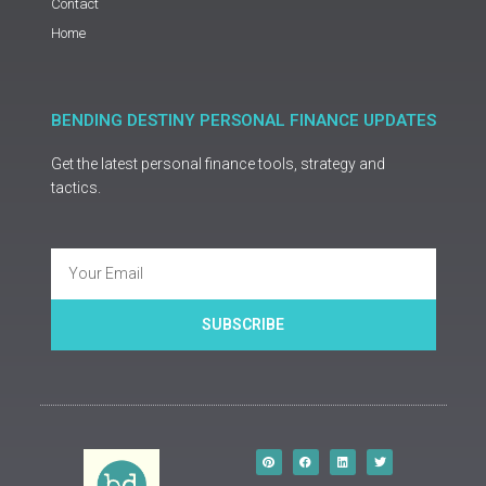
Contact
Home
BENDING DESTINY PERSONAL FINANCE UPDATES
Get the latest personal finance tools, strategy and
tactics.
Email
SUBSCRIBE
P
F
L
T
i
a
i
w
n
c
n
i