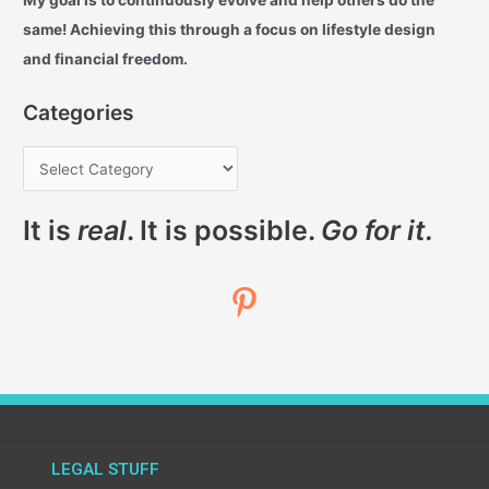
My goal is to continuously evolve and help others do the
same! Achieving this through a focus on lifestyle design
and financial freedom.
Categories
It is
real
. It is possible.
Go for it.
LEGAL STUFF