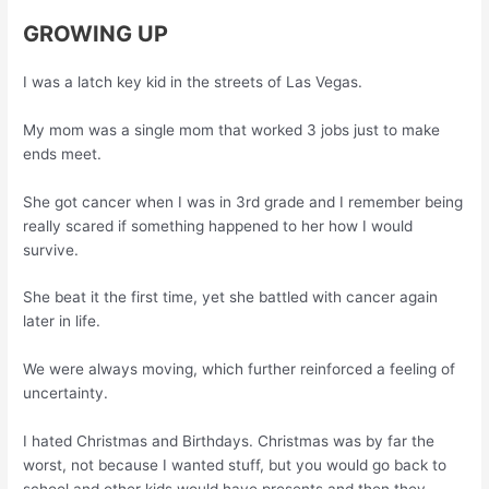
GROWING UP
I was a latch key kid in the streets of Las Vegas.
My mom was a single mom that worked 3 jobs just to make
ends meet.
She got cancer when I was in 3rd grade and I remember being
really scared if something happened to her how I would
survive.
She beat it the first time, yet she battled with cancer again
later in life.
We were always moving, which further reinforced a feeling of
uncertainty.
I hated Christmas and Birthdays. Christmas was by far the
worst, not because I wanted stuff, but you would go back to