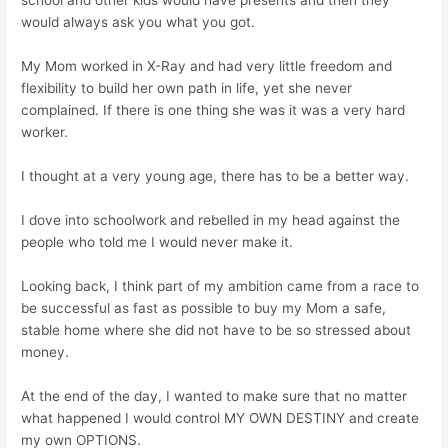
school and other kids would have presents and then they
would always ask you what you got.
My Mom worked in X-Ray and had very little freedom and
flexibility to build her own path in life, yet she never
complained. If there is one thing she was it was a very hard
worker.
I thought at a very young age, there has to be a better way.
I dove into schoolwork and rebelled in my head against the
people who told me I would never make it.
Looking back, I think part of my ambition came from a race to
be successful as fast as possible to buy my Mom a safe,
stable home where she did not have to be so stressed about
money.
At the end of the day, I wanted to make sure that no matter
what happened I would control MY OWN DESTINY and create
my own OPTIONS.