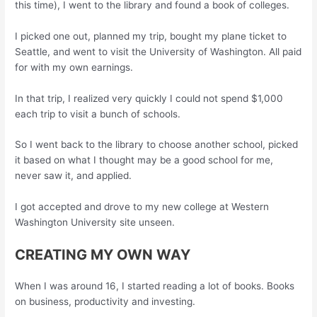
this time), I went to the library and found a book of colleges.
I picked one out, planned my trip, bought my plane ticket to
Seattle, and went to visit the University of Washington. All paid
for with my own earnings.
In that trip, I realized very quickly I could not spend $1,000
each trip to visit a bunch of schools.
So I went back to the library to choose another school, picked
it based on what I thought may be a good school for me,
never saw it, and applied.
I got accepted and drove to my new college at Western
Washington University site unseen.
CREATING MY OWN WAY
When I was around 16, I started reading a lot of books. Books
on business, productivity and investing.