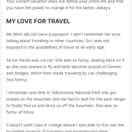
Your current situation does not define your entire life and that
you have the power to change it for the better, always.
MY LOVE FOR TRAVEL
My Mom did not have a passport. I don’t remember her ever
talking about traveling to other countries. So I was not
exposed to the possibilities of travel at an early age.
All our travel was via car. She was so funny, looking back on it
as she was scared to fly and later became scared of tunnels
and bridges, which then made traveling by car challenging
(too funny).
I remember one time in Yellowstone National Park she got
scared on the mountain and we had to wait for the park ranger
to finally find us and drive us off the mountain. She was so
funny at times.
It wasn’t until I was in college where I was able to first see the
incredible aspects of traveling and experiencing other