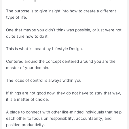
The purpose is to give insight into how to create a different
type of life.
One that maybe you didn’t think was possible, or just were not
quite sure how to do it.
This is what is meant by Lifestyle Design.
Centered around the concept centered around you are the
master of your domain.
The locus of control is always within you.
If things are not good now, they do not have to stay that way,
it is a matter of choice.
A place to connect with other like-minded individuals that help
each other to focus on responsibility, accountability, and
positive productivity.