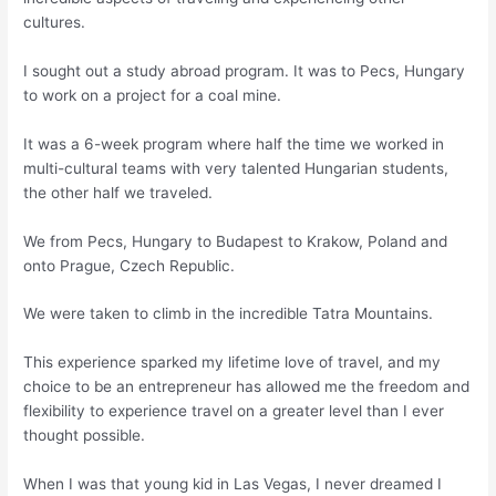
cultures.
I sought out a study abroad program. It was to Pecs, Hungary
to work on a project for a coal mine.
It was a 6-week program where half the time we worked in
multi-cultural teams with very talented Hungarian students,
the other half we traveled.
We from Pecs, Hungary to Budapest to Krakow, Poland and
onto Prague, Czech Republic.
We were taken to climb in the incredible Tatra Mountains.
This experience sparked my lifetime love of travel, and my
choice to be an entrepreneur has allowed me the freedom and
flexibility to experience travel on a greater level than I ever
thought possible.
When I was that young kid in Las Vegas, I never dreamed I