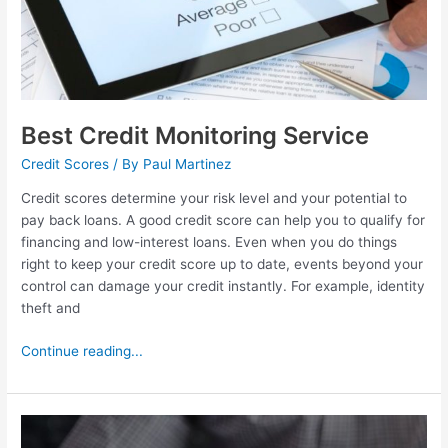
Best Credit Monitoring Service
Credit Scores
/ By
Paul Martinez
Credit scores determine your risk level and your potential to
pay back loans. A good credit score can help you to qualify for
financing and low-interest loans. Even when you do things
right to keep your credit score up to date, events beyond your
control can damage your credit instantly. For example, identity
theft and
Continue reading...
Self.Inc
Review