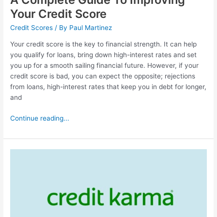
Your Credit Score
Credit Scores
/ By
Paul Martinez
Your credit score is the key to financial strength. It can help
you qualify for loans, bring down high-interest rates and set
you up for a smooth sailing financial future. However, if your
credit score is bad, you can expect the opposite; rejections
from loans, high-interest rates that keep you in debt for longer,
and
Continue reading...
Credit
Karma
Review