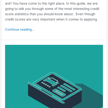
are? You have come to the right place. In this guide, we are
going to talk you through some of the most interesting credit
score statistics that you should know about. Even though
credit scores are very important when it comes to applying
Continue reading...
How
Fast
Will
a
Car
Loan
Raise
My
Credit
Score?