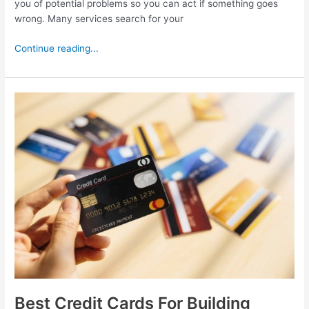
you of potential problems so you can act if something goes
wrong. Many services search for your
Continue reading...
Best
Credit
Cards
For
Building
Credit
Best Credit Cards For Building