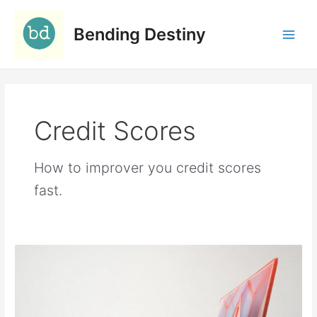
Skip
C
to
a
Bending Destiny
content
t
e
g
o
Credit Scores
r
i
e
How to improver you credit scores
s
fast.
23
Troubling
Identity
Theft
Statistics