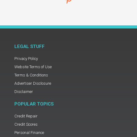
LEGAL STUFF
Privacy Policy
Website Terms of Use
Terms & Conditions
Advertiser Disclosure
Disclaimer
POPULAR TOPICS
Credit Repair
Credit Scores
Personal Finance