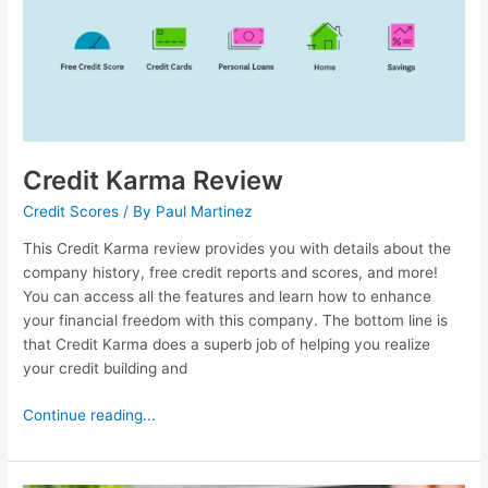
Credit Karma Review
Credit Scores
/ By
Paul Martinez
This Credit Karma review provides you with details about the
company history, free credit reports and scores, and more!
You can access all the features and learn how to enhance
your financial freedom with this company. The bottom line is
that Credit Karma does a superb job of helping you realize
your credit building and
Continue reading...