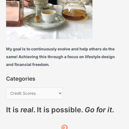
My goal is to continuously evolve and help others do the
same! Achieving this through a focus on lifestyle design
and financial freedom.
Categories
It is
real
. It is possible.
Go for it.