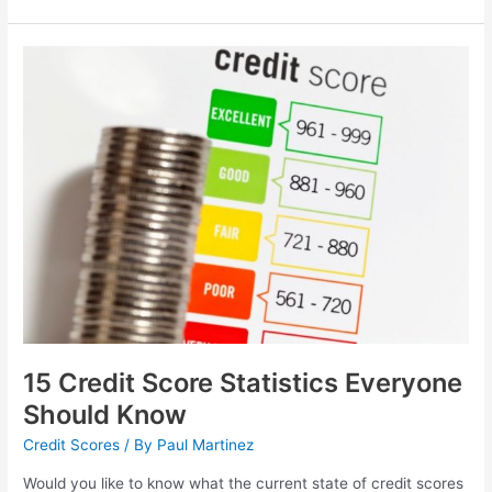
15
Credit
Score
Statistics
Everyone
Should
Know
15 Credit Score Statistics Everyone
Should Know
Credit Scores
/ By
Paul Martinez
Would you like to know what the current state of credit scores