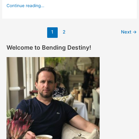
Continue reading...
1
2
Next
→
Welcome to Bending Destiny!