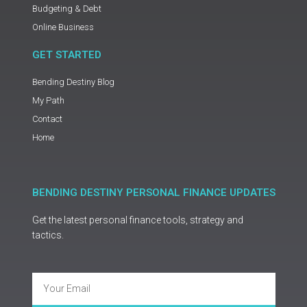
Budgeting & Debt
Online Business
GET STARTED
Bending Destiny Blog
My Path
Contact
Home
BENDING DESTINY PERSONAL FINANCE UPDATES
Get the latest personal finance tools, strategy and
tactics.
Email