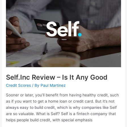
–
Is
It
Any
Good
Self.Inc Review – Is It Any Good
Credit Scores
/ By
Paul Martinez
Sooner or later, you’ll benefit from having healthy credit, such
as if you want to get a home loan or credit card. But it’s not
always easy to build credit, which is why companies like Self
are so valuable. What is Self? Self is a fintech company that
helps people build credit, with special emphasis