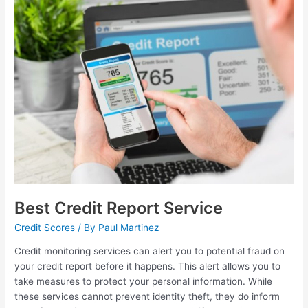
Best
Credit
Report
Service
Best Credit Report Service
Credit Scores
/ By
Paul Martinez
Credit monitoring services can alert you to potential fraud on
your credit report before it happens. This alert allows you to
take measures to protect your personal information. While
these services cannot prevent identity theft, they do inform