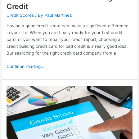
Credit
Credit Scores
/ By
Paul Martinez
Having a good credit score can make a significant difference
in your life. When you are finally ready for your first credit
card, or you want to repair your credit report, choosing a
credit building credit card for bad credit is a really good idea.
But searching for the right credit card company from a
Continue reading...
Best
Credit
Monitoring
Service