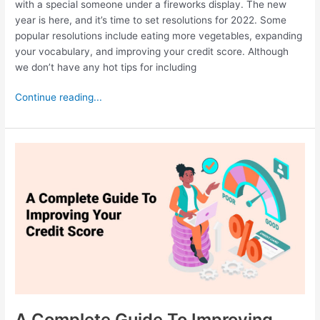
with a special someone under a fireworks display. The new
year is here, and it’s time to set resolutions for 2022. Some
popular resolutions include eating more vegetables, expanding
your vocabulary, and improving your credit score. Although
we don’t have any hot tips for including
Continue reading...
A
Complete
Guide
To
Improving
Your
Credit
Score
A Complete Guide To Improving