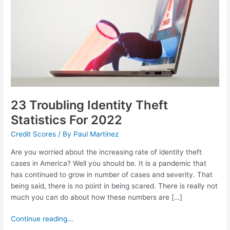
For
2022
23 Troubling Identity Theft
Statistics For 2022
Credit Scores
/ By
Paul Martinez
Are you worried about the increasing rate of identity theft
cases in America? Well you should be. It is a pandemic that
has continued to grow in number of cases and severity. That
being said, there is no point in being scared. There is really not
much you can do about how these numbers are […]
Continue reading...