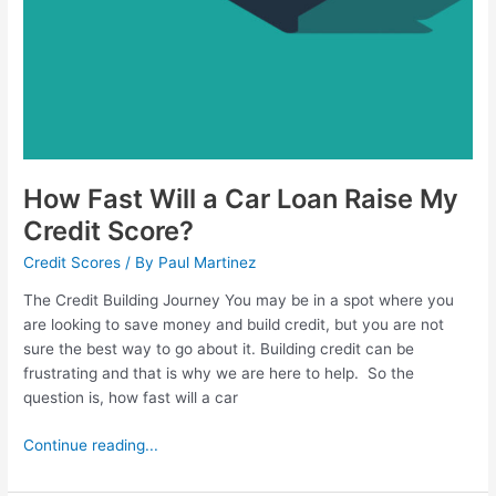
How Fast Will a Car Loan Raise My
Credit Score?
Credit Scores
/ By
Paul Martinez
The Credit Building Journey You may be in a spot where you
are looking to save money and build credit, but you are not
sure the best way to go about it. Building credit can be
frustrating and that is why we are here to help. So the
question is, how fast will a car
Continue reading...