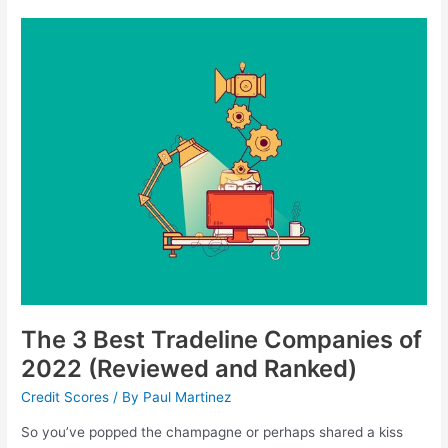
The
3
Best
Tradeline
Companies
of
2022
(Reviewed
and
Ranked)
The 3 Best Tradeline Companies of
2022 (Reviewed and Ranked)
Credit Scores
/ By
Paul Martinez
So you’ve popped the champagne or perhaps shared a kiss