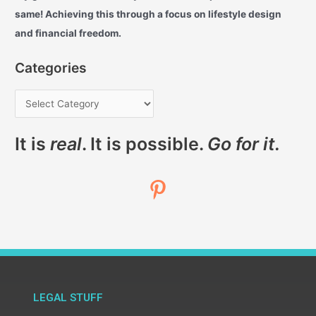
same! Achieving this through a focus on lifestyle design
and financial freedom.
Categories
It is
real
. It is possible.
Go for it.
LEGAL STUFF