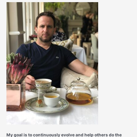
My goal is to continuously evolve and help others do the