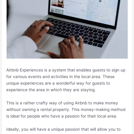
Airbnb Experiences is a system that enables guests to sign up
for various events and activities in the local area. These
unique experiences are a wonderful way for guests to
experience the area in which they are staying.
This is a rather crafty way of using Airbnb to make money
without owning a rental property. This money-making method
is ideal for people who have a passion for their local area.
Ideally, you will have a unique passion that will allow you to