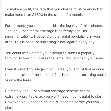
To make a profit, the rate that you charge must be enough to
make more than $1,800 in the space of a month.
Furthermore, you should consider the legality of this scheme.
Though Airbnb rental arbitrage is perfectly legal, its
implementation will depend on the rental regulations in your
area. This is because subletting is not legal in every city.
You could be evicted if you attempt to sublet a property
through Airbnb if it violates the rental regulations in your area.
Even if subletting is legal in your area, you should first acquire
the permission of the landlord. This is because subletting could
violate the lease.
Ultimately, the Airbnb rental arbitrage scheme can be
extremely profitable, as you won’t need much capital to start.
However, you’ll need to do lots of research before you can
start.