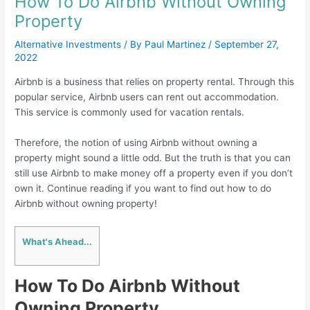
How To Do Airbnb Without Owning
Property
Alternative Investments
/ By
Paul Martinez
/
September 27,
2022
Airbnb is a business that relies on property rental. Through this
popular service, Airbnb users can rent out accommodation.
This service is commonly used for vacation rentals.
Therefore, the notion of using Airbnb without owning a
property might sound a little odd. But the truth is that you can
still use Airbnb to make money off a property even if you don’t
own it. Continue reading if you want to find out how to do
Airbnb without owning property!
What's Ahead...
How To Do Airbnb Without
Owning Property