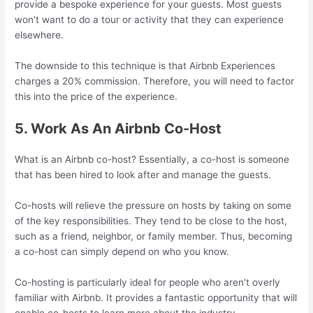
provide a bespoke experience for your guests. Most guests
won’t want to do a tour or activity that they can experience
elsewhere.
The downside to this technique is that Airbnb Experiences
charges a 20% commission. Therefore, you will need to factor
this into the price of the experience.
5. Work As An Airbnb Co-Host
What is an Airbnb co-host? Essentially, a co-host is someone
that has been hired to look after and manage the guests.
Co-hosts will relieve the pressure on hosts by taking on some
of the key responsibilities. They tend to be close to the host,
such as a friend, neighbor, or family member. Thus, becoming
a co-host can simply depend on who you know.
Co-hosting is particularly ideal for people who aren’t overly
familiar with Airbnb. It provides a fantastic opportunity that will
enable co-hosts to learn more about the industry.