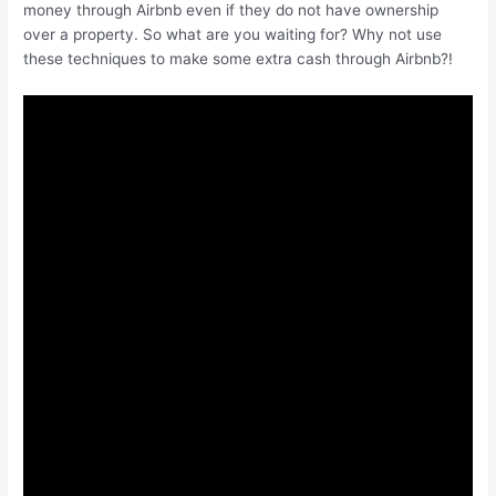
money through Airbnb even if they do not have ownership
over a property. So what are you waiting for? Why not use
these techniques to make some extra cash through Airbnb?!