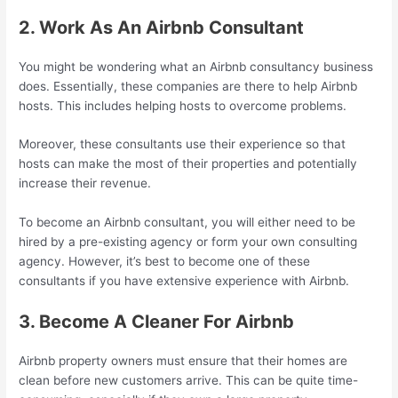
2. Work As An Airbnb Consultant
You might be wondering what an Airbnb consultancy business
does. Essentially, these companies are there to help Airbnb
hosts. This includes helping hosts to overcome problems.
Moreover, these consultants use their experience so that
hosts can make the most of their properties and potentially
increase their revenue.
To become an Airbnb consultant, you will either need to be
hired by a pre-existing agency or form your own consulting
agency. However, it’s best to become one of these
consultants if you have extensive experience with Airbnb.
3. Become A Cleaner For Airbnb
Airbnb property owners must ensure that their homes are
clean before new customers arrive. This can be quite time-