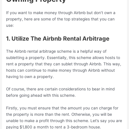
If you want to make money through Airbnb but don’t own a
property, here are some of the top strategies that you can
use:
1. Utilize The Airbnb Rental Arbitrage
The Airbnb rental arbitrage scheme is a helpful way of
subletting a property. Essentially, this scheme allows hosts to
rent a property that they can sublet through Airbnb. This way,
hosts can continue to make money through Airbnb without
having to own a property.
Of course, there are certain considerations to bear in mind
before going ahead with this scheme.
Firstly, you must ensure that the amount you can charge for
the property is more than the rent. Otherwise, you will be
unable to make a profit through this scheme. Let’s say you are
paying $1,800 a month to rent a 3-bedroom house.