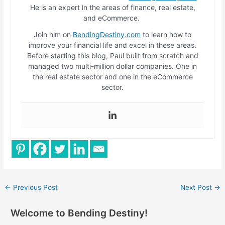
He is an expert in the areas of finance, real estate,
and eCommerce.
Join him on
BendingDestiny.com
to learn how to
improve your financial life and excel in these areas.
Before starting this blog, Paul built from scratch and
managed two multi-million dollar companies. One in
the real estate sector and one in the eCommerce
sector.
←
Previous Post
Next Post
→
Welcome to Bending Destiny!