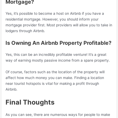
Mortgage?
Yes, it’s possible to become a host on Airbnb if you have a
residential mortgage. However, you should inform your
mortgage provider first. Most providers will allow you to take in
lodgers through Airbnb.
Is Owning An Airbnb Property Profitable?
Yes, this can be an incredibly profitable venture! It’s a great
way of earning mostly passive income from a spare property.
Of course, factors such as the location of the property will
affect how much money you can make. Finding a location
near tourist hotspots is vital for making a profit through
Airbnb.
Final Thoughts
As you can see, there are numerous ways for people to make