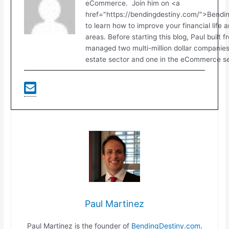
eCommerce. Join him on <a
href="https://bendingdestiny.com/">Bend
to learn how to improve your financial life 
areas. Before starting this blog, Paul built 
managed two multi-million dollar companies.
estate sector and one in the eCommerce se
Paul Martinez
Paul Martinez is the founder of
BendingDestiny.com
.