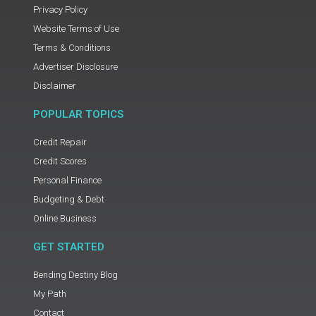
Privacy Policy
Website Terms of Use
Terms & Conditions
Advertiser Disclosure
Disclaimer
POPULAR TOPICS
Credit Repair
Credit Scores
Personal Finance
Budgeting & Debt
Online Business
GET STARTED
Bending Destiny Blog
My Path
Contact