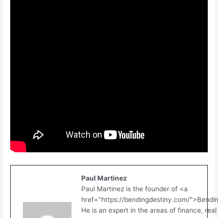
Paul Martinez
Paul Martinez is the founder of <a
href="https://bendingdestiny.com/">Bendi
He is an expert in the areas of finance, real