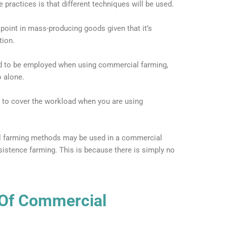
practices is that different techniques will be used.
e point in mass-producing goods given that it’s
tion.
ed to be employed when using commercial farming,
 alone.
 to cover the workload when you are using
al farming methods may be used in a commercial
ubsistence farming. This is because there is simply no
Of Commercial