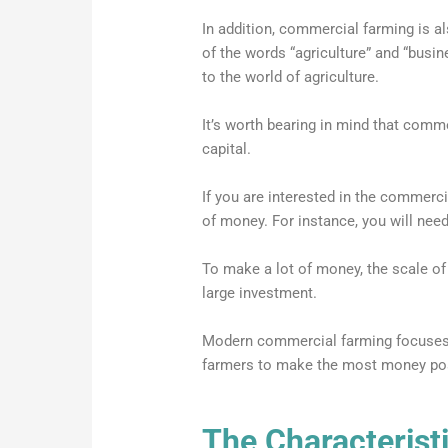
In addition, commercial farming is a
of the words “agriculture” and “busin
to the world of agriculture.
It’s worth bearing in mind that comme
capital.
If you are interested in the commercia
of money. For instance, you will need
To make a lot of money, the scale of
large investment.
Modern commercial farming focuses 
farmers to make the most money poss
The Characterist