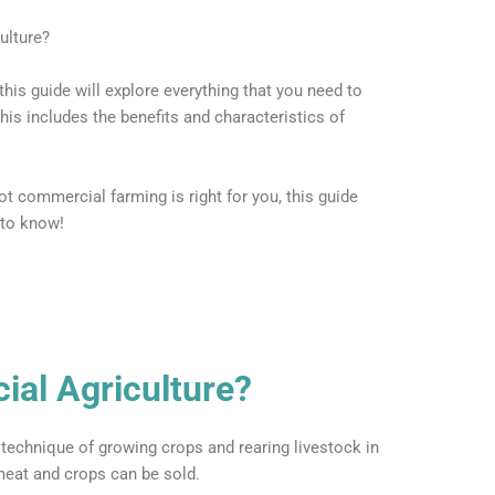
ulture?
is guide will explore everything that you need to
is includes the benefits and characteristics of
t commercial farming is right for you, this guide
 to know!
al Agriculture?
 technique of growing crops and rearing livestock in
 meat and crops can be sold.