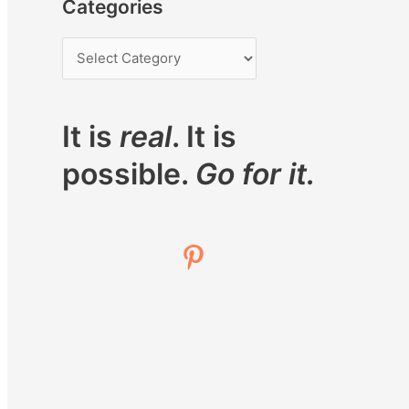
Categories
It is
real
. It is
possible.
Go for it.