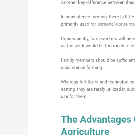
Another key difference between these 
In subsistence farming, there is littl
primarily used for personal consump
Consequently, farm workers will ne
as the work would be too much to do
Family members should be sufficient
subsistence farming.
Whereas fertilizers and technologic
setting, they are rarely utilized in s
use for them.
The Advantages 
Agriculture