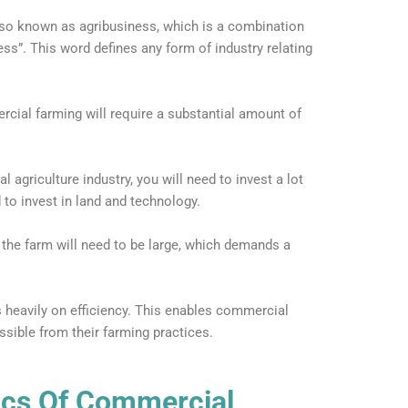
lso known as agribusiness, which is a combination
ess”. This word defines any form of industry relating
rcial farming will require a substantial amount of
l agriculture industry, you will need to invest a lot
 to invest in land and technology.
 the farm will need to be large, which demands a
heavily on efficiency. This enables commercial
ible from their farming practices.
ics Of Commercial