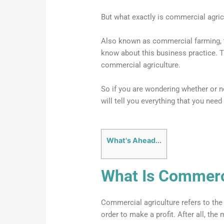
But what exactly is commercial agric
Also known as commercial farming, th
know about this business practice. Th
commercial agriculture.
So if you are wondering whether or no
will tell you everything that you need
What's Ahead...
What Is Commerci
Commercial agriculture refers to the
order to make a profit. After all, the