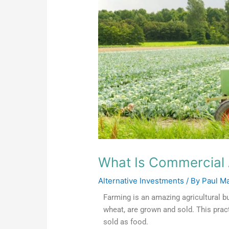
What Is Commercial 
Alternative Investments
/ By
Paul M
Farming is an amazing agricultural b
wheat, are grown and sold. This prac
sold as food.