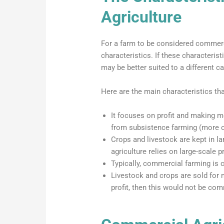
Agriculture
For a farm to be considered commercial
characteristics. If these characterist
may be better suited to a different ca
Here are the main characteristics th
It focuses on profit and making mo
from subsistence farming (more on
Crops and livestock are kept in 
agriculture relies on large-scale p
Typically, commercial farming is c
Livestock and crops are sold for
profit, then this would not be com