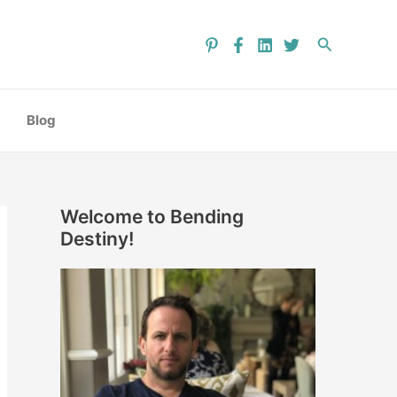
C
a
Search
t
e
g
Blog
o
r
i
Welcome to Bending
e
Destiny!
s