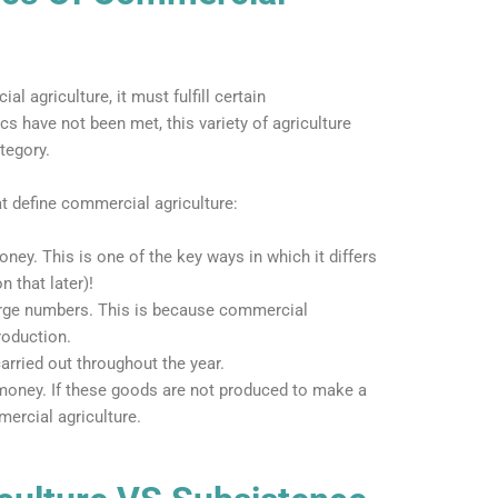
 agriculture, it must fulfill certain
ics have not been met, this variety of agriculture
tegory.
at define commercial agriculture:
ney. This is one of the key ways in which it differs
 that later)!
large numbers. This is because commercial
roduction.
arried out throughout the year.
 money. If these goods are not produced to make a
mercial agriculture.