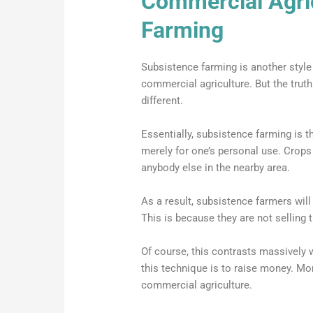
Commercial Agri
Farming
Subsistence farming is another style
commercial agriculture. But the trut
different.
Essentially, subsistence farming is t
merely for one’s personal use. Crops 
anybody else in the nearby area.
As a result, subsistence farmers will
This is because they are not selling 
Of course, this contrasts massively 
this technique is to raise money. Mo
commercial agriculture.