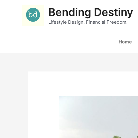
Skip
Bending Destiny
to
content
Lifestyle Design. Financial Freedom.
Home