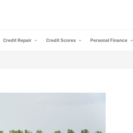
Credit Repair
Credit Scores
Personal Finance