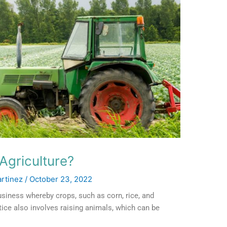
Agriculture?
artinez
/
October 23, 2022
usiness whereby crops, such as corn, rice, and
tice also involves raising animals, which can be