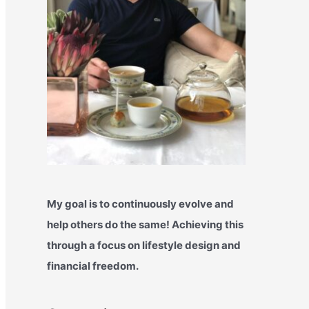
My goal is to continuously evolve and
help others do the same! Achieving this
through a focus on lifestyle design and
financial freedom.