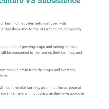
culture VS Subsistence
 of farming that often gets confused with
h is that these two forms of farming are completely
he practice of growing crops and raising animals
will be consumed by the farmer, their families, and
 not make a profit from the crops and livestock.
them.
with commercial farming, given that the purpose of
reover, farmers will not consume their own goods in