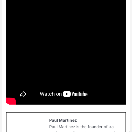
Paul Martinez
Paul Martinez is the founder of <a