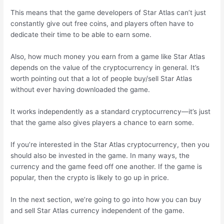
This means that the game developers of Star Atlas can’t just
constantly give out free coins, and players often have to
dedicate their time to be able to earn some.
Also, how much money you earn from a game like Star Atlas
depends on the value of the cryptocurrency in general. It’s
worth pointing out that a lot of people buy/sell Star Atlas
without ever having downloaded the game.
It works independently as a standard cryptocurrency—it’s just
that the game also gives players a chance to earn some.
If you’re interested in the Star Atlas cryptocurrency, then you
should also be invested in the game. In many ways, the
currency and the game feed off one another. If the game is
popular, then the crypto is likely to go up in price.
In the next section, we’re going to go into how you can buy
and sell Star Atlas currency independent of the game.