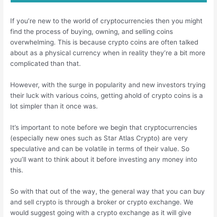
If you’re new to the world of cryptocurrencies then you might
find the process of buying, owning, and selling coins
overwhelming. This is because crypto coins are often talked
about as a physical currency when in reality they’re a bit more
complicated than that.
However, with the surge in popularity and new investors trying
their luck with various coins, getting ahold of crypto coins is a
lot simpler than it once was.
It’s important to note before we begin that cryptocurrencies
(especially new ones such as Star Atlas Crypto) are very
speculative and can be volatile in terms of their value. So
you’ll want to think about it before investing any money into
this.
So with that out of the way, the general way that you can buy
and sell crypto is through a broker or crypto exchange. We
would suggest going with a crypto exchange as it will give