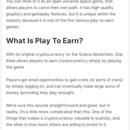
You can think of it as an open universe space game, that
allows players to carve their own path. It has high-quality
graphics and gameplay features, but it is unique within the
industry because it is one of the first serious play-to-earn
games.
What Is Play To Earn?
With its original cryptocurrency on the Solana blockchain, Star
Atlas allows players to earn cryptocurrency simply by playing
the game.
Players get small opportunities to gain coins (or parts of coins)
by simply logging on, and can eventually make large sums of
money (providing they play enough).
We’re sure this sounds straightforward and great, but in
reality, it’s a little more complicated than this. One of the
things that makes a cryptocurrency valuable is scarcity, and
the other is how much others are willing to invest in it.