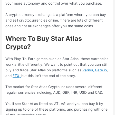
your more autonomy and control over what you purchase.
A cryptocurrency exchange is a platform where you can buy
and sell cryptocurrencies online. There are lots of different
ones and not all exchanges offer you the same coins.
Where To Buy Star Atlas
Crypto?
With Play-To-Earn games such as Star Atlas, these currencies
work a little differently. We want to point out that you can still
buy and trade Star Atlas on platforms such as
Paribu,
Gate.io
,
and
FTX,
but this isn’t the end of the story.
The market for Star Atlas Crypto includes several different
regular currencies including, AUD, GBP, INR, USD and CAD.
You’ll see Star Atlas listed as ‘ATLAS’ and you can buy it by
signing up to one of these platforms, and purchasing with one