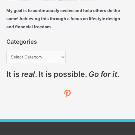
My goal is to continuously evolve and help others do the
same! Achieving this through a focus on lifestyle design
and financial freedom.
Categories
It is
real
. It is possible.
Go for it.