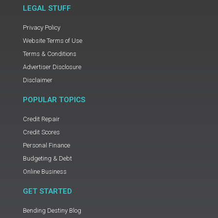
LEGAL STUFF
Privacy Policy
Website Terms of Use
Terms & Conditions
Advertiser Disclosure
Disclaimer
POPULAR TOPICS
Credit Repair
Credit Scores
Personal Finance
Budgeting & Debt
Online Business
GET STARTED
Bending Destiny Blog