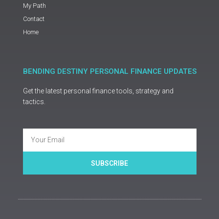
My Path
Contact
Home
BENDING DESTINY PERSONAL FINANCE UPDATES
Get the latest personal finance tools, strategy and
tactics.
Email
SUBSCRIBE