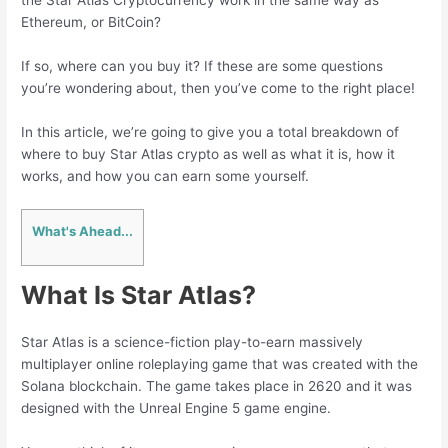
the Star Atlas Cryptocurrency work in the same way as
Ethereum, or BitCoin?
If so, where can you buy it? If these are some questions
you’re wondering about, then you’ve come to the right place!
In this article, we’re going to give you a total breakdown of
where to buy Star Atlas crypto as well as what it is, how it
works, and how you can earn some yourself.
What's Ahead...
What Is Star Atlas?
Star Atlas is a science-fiction play-to-earn massively
multiplayer online roleplaying game that was created with the
Solana blockchain. The game takes place in 2620 and it was
designed with the Unreal Engine 5 game engine.