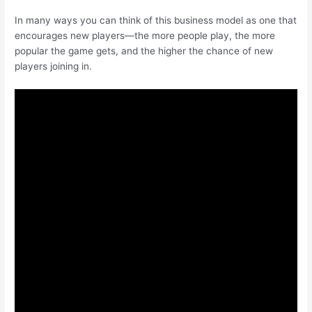
In many ways you can think of this business model as one that
encourages new players—the more people play, the more
popular the game gets, and the higher the chance of new
players joining in.