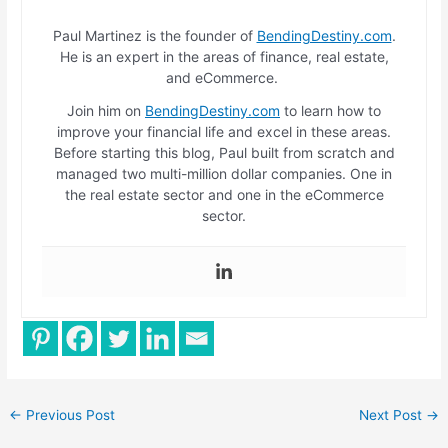
Paul Martinez is the founder of
BendingDestiny.com
.
He is an expert in the areas of finance, real estate,
and eCommerce.
Join him on
BendingDestiny.com
to learn how to
improve your financial life and excel in these areas.
Before starting this blog, Paul built from scratch and
managed two multi-million dollar companies. One in
the real estate sector and one in the eCommerce
sector.
←
Previous Post
Next Post
→