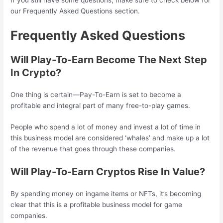
our Frequently Asked Questions section.
Frequently Asked Questions
Will Play-To-Earn Become The Next Step
In Crypto?
One thing is certain—Pay-To-Earn is set to become a
profitable and integral part of many free-to-play games.
People who spend a lot of money and invest a lot of time in
this business model are considered ‘whales’ and make up a lot
of the revenue that goes through these companies.
Will Play-To-Earn Cryptos Rise In Value?
By spending money on ingame items or NFTs, it’s becoming
clear that this is a profitable business model for game
companies.