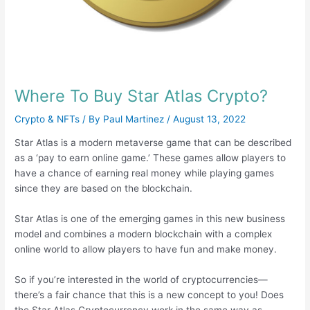
Where To Buy Star Atlas Crypto?
Crypto & NFTs
/ By
Paul Martinez
/
August 13, 2022
Star Atlas is a modern metaverse game that can be described
as a ‘pay to earn online game.’ These games allow players to
have a chance of earning real money while playing games
since they are based on the blockchain.
Star Atlas is one of the emerging games in this new business
model and combines a modern blockchain with a complex
online world to allow players to have fun and make money.
So if you’re interested in the world of cryptocurrencies—
there’s a fair chance that this is a new concept to you! Does