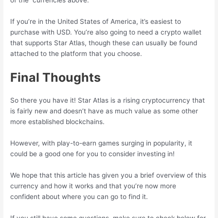
of the currencies above.
If you’re in the United States of America, it’s easiest to
purchase with USD. You’re also going to need a crypto wallet
that supports Star Atlas, though these can usually be found
attached to the platform that you choose.
Final Thoughts
So there you have it! Star Atlas is a rising cryptocurrency that
is fairly new and doesn’t have as much value as some other
more established blockchains.
However, with play-to-earn games surging in popularity, it
could be a good one for you to consider investing in!
We hope that this article has given you a brief overview of this
currency and how it works and that you’re now more
confident about where you can go to find it.
If you still have some questions, make sure to check below for