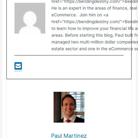
href="https://bendingdestiny.com/">Bendi
He is an expert in the areas of finance, real
eCommerce. Join him on <a
href="https://bendingdestiny.com/">Bend
to learn how to improve your financial life 
areas. Before starting this blog, Paul built 
managed two multi-million dollar companies.
estate sector and one in the eCommerce se
Paul Martinez