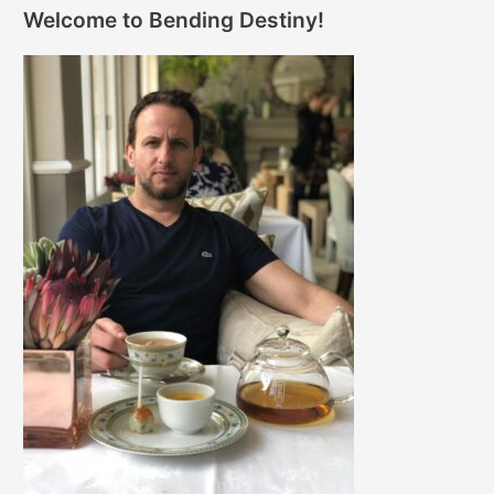
Welcome to Bending Destiny!