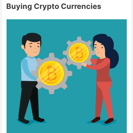
Buying Crypto Currencies