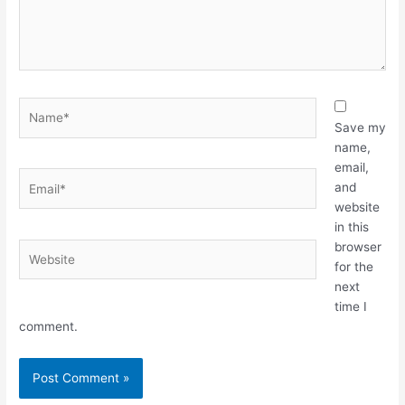
Name*
Save my
name,
email,
Email*
and
website
in this
browser
Website
for the
next
time I
comment.