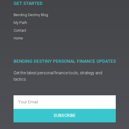
GET STARTED
Bending Destiny Blog
My Path
Contact
Home
BENDING DESTINY PERSONAL FINANCE UPDATES
Get the latest personal finance tools, strategy and
tactics.
Email
SUBSCRIBE