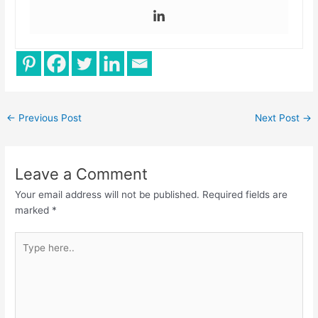
←
Previous Post
Next Post
→
Leave a Comment
Your email address will not be published.
Required fields are
marked
*
Type
here..