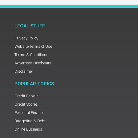
LEGAL STUFF
Privacy Policy
Website Terms of Use
Terms & Conditions
Advertiser Disclosure
Disclaimer
POPULAR TOPICS
Credit Repair
Credit Scores
Personal Finance
Budgeting & Debt
Online Business