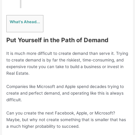
What's Ahead...
Put Yourself in the Path of Demand
It is much more difficult to create demand than serve it. Trying
to create demand is by far the riskiest, time-consuming, and
expensive route you can take to build a business or invest in
Real Estate.
Companies like Microsoft and Apple spend decades trying to
create and perfect demand, and operating like this is always
difficult.
Can you create the next Facebook, Apple, or Microsoft?
Maybe, but why not create something that is smaller that has
a much higher probability to succeed.