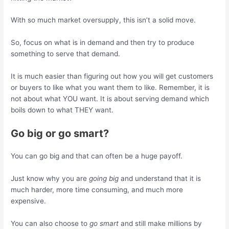
With so much market oversupply, this isn’t a solid move.
So, focus on what is in demand and then try to produce
something to serve that demand.
It is much easier than figuring out how you will get customers
or buyers to like what you want them to like. Remember, it is
not about what YOU want. It is about serving demand which
boils down to what THEY want.
Go big or go smart?
You can go big and that can often be a huge payoff.
Just know why you are
going big
and understand that it is
much harder, more time consuming, and much more
expensive.
You can also choose to
go smart
and still make millions by