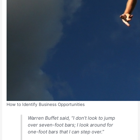
How to Identify Business Opportunities
Warren Buffet said, “I don’t look to jump
over seven-foot bars; I look around for
one-foot bars that I can step over.”