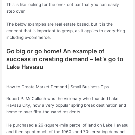
This is like looking for the one-foot bar that you can easily
step over.
The below examples are real estate based, but it is the
concept that is important to grasp, as it applies to everything
including e-commerce.
Go big or go home! An example of
success in creating demand – let’s go to
Lake Havasu
How to Create Market Demand | Small Business Tips
Robert P. McCulloch was the visionary who founded Lake
Havasu City, now a very popular spring break destination and
home to over fifty-thousand residents.
He purchased a 26-square-mile parcel of land on Lake Havasu
and then spent much of the 1960s and 70s creating demand