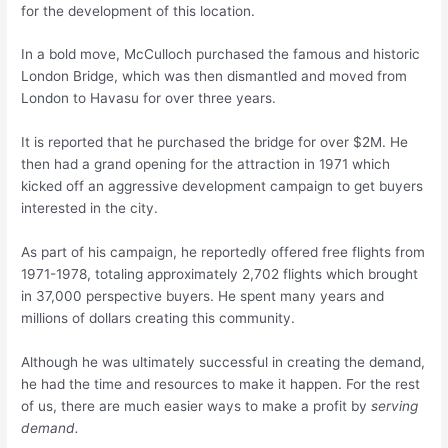
for the development of this location.
In a bold move, McCulloch purchased the famous and historic
London Bridge, which was then dismantled and moved from
London to Havasu for over three years.
It is reported that he purchased the bridge for over $2M. He
then had a grand opening for the attraction in 1971 which
kicked off an aggressive development campaign to get buyers
interested in the city.
As part of his campaign, he reportedly offered free flights from
1971-1978, totaling approximately 2,702 flights which brought
in 37,000 perspective buyers. He spent many years and
millions of dollars creating this community.
Although he was ultimately successful in creating the demand,
he had the time and resources to make it happen. For the rest
of us, there are much easier ways to make a profit by
serving
demand.