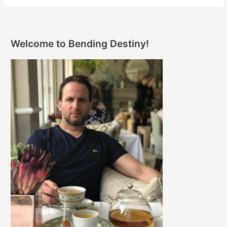
Welcome to Bending Destiny!