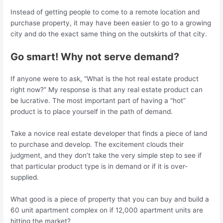
Instead of getting people to come to a remote location and
purchase property, it may have been easier to go to a growing
city and do the exact same thing on the outskirts of that city.
Go smart! Why not serve demand?
If anyone were to ask, “What is the hot real estate product
right now?” My response is that any real estate product can
be lucrative. The most important part of having a “hot”
product is to place yourself in the path of demand.
Take a novice real estate developer that finds a piece of land
to purchase and develop. The excitement clouds their
judgment, and they don’t take the very simple step to see if
that particular product type is in demand or if it is over-
supplied.
What good is a piece of property that you can buy and build a
60 unit apartment complex on if 12,000 apartment units are
hitting the market?