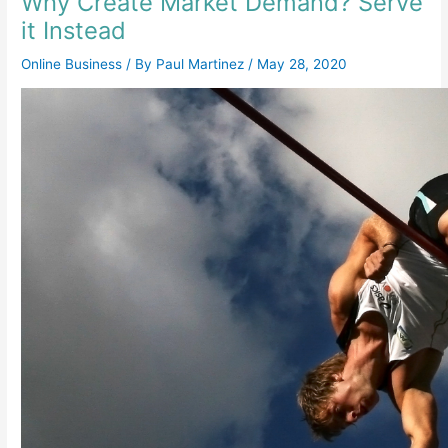
Why Create Market Demand? Serve
it Instead
Online Business
/ By
Paul Martinez
/
May 28, 2020