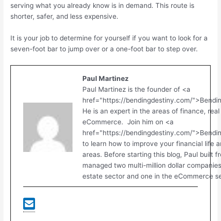
serving what you already know is in demand. This route is
shorter, safer, and less expensive.
It is your job to determine for yourself if you want to look for a
seven-foot bar to jump over or a one-foot bar to step over.
Paul Martinez
Paul Martinez is the founder of <a
href="https://bendingdestiny.com/">Bendi
He is an expert in the areas of finance, real
eCommerce. Join him on <a
href="https://bendingdestiny.com/">Bend
to learn how to improve your financial life 
areas. Before starting this blog, Paul built 
managed two multi-million dollar companies.
estate sector and one in the eCommerce se