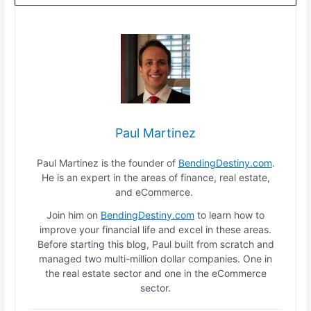
Paul Martinez
Paul Martinez is the founder of
BendingDestiny.com
.
He is an expert in the areas of finance, real estate,
and eCommerce.
Join him on
BendingDestiny.com
to learn how to
improve your financial life and excel in these areas.
Before starting this blog, Paul built from scratch and
managed two multi-million dollar companies. One in
the real estate sector and one in the eCommerce
sector.