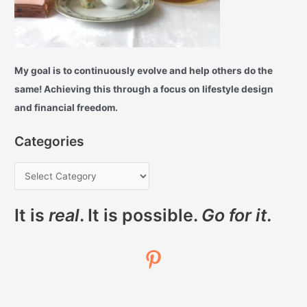
My goal is to continuously evolve and help others do the
same! Achieving this through a focus on lifestyle design
and financial freedom.
Categories
It is
real
. It is possible.
Go for it.