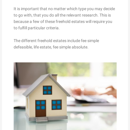
It is important that no matter which type you may decide
to go with, that you do all the relevant research. This is
because a few of these freehold estates will require you
to fulfill particular criteria.
The different freehold estates include fee simple
defeasible, life estate, fee simple absolute.