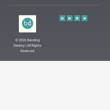
P
F
L
T
i
a
i
w
n
c
n
i
t
e
k
t
e
b
e
t
r
o
d
e
e
o
i
r
s
k
n
t
© 2026 Bending
Destiny | All Rights
Reserved