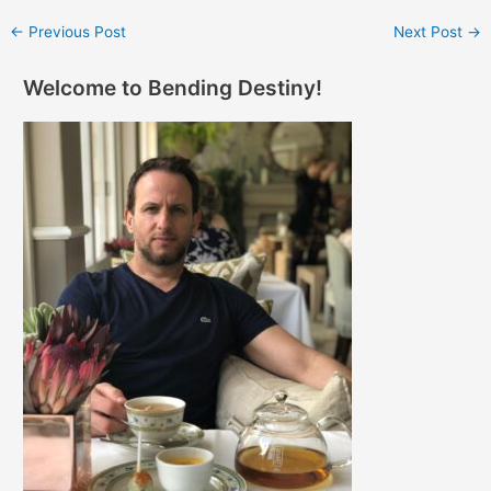
←
Previous Post
Next Post
→
Welcome to Bending Destiny!