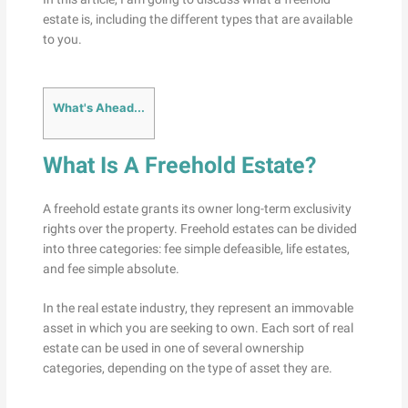
estate is, including the different types that are available
to you.
What's Ahead...
What Is A Freehold Estate?
A freehold estate grants its owner long-term exclusivity
rights over the property. Freehold estates can be divided
into three categories: fee simple defeasible, life estates,
and fee simple absolute.
In the real estate industry, they represent an immovable
asset in which you are seeking to own. Each sort of real
estate can be used in one of several ownership
categories, depending on the type of asset they are.