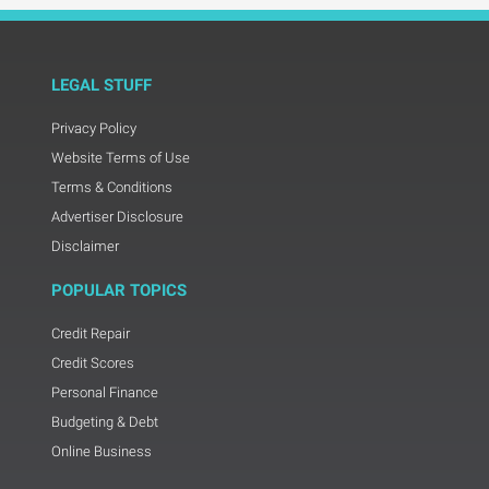
LEGAL STUFF
Privacy Policy
Website Terms of Use
Terms & Conditions
Advertiser Disclosure
Disclaimer
POPULAR TOPICS
Credit Repair
Credit Scores
Personal Finance
Budgeting & Debt
Online Business