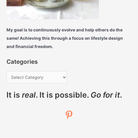
My goal is to continuously evolve and help others do the
same! Achieving this through a focus on lifestyle design
and financial freedom.
Categories
It is
real
. It is possible.
Go for it.