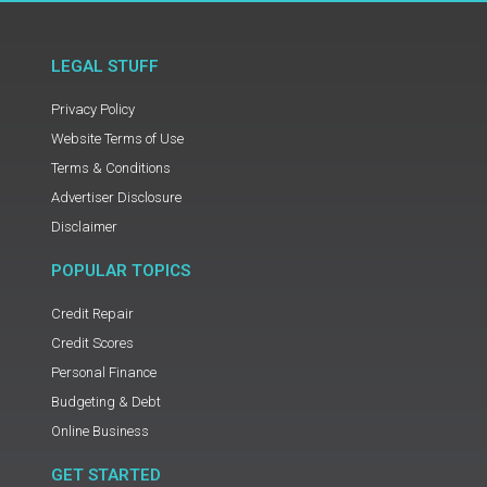
LEGAL STUFF
Privacy Policy
Website Terms of Use
Terms & Conditions
Advertiser Disclosure
Disclaimer
POPULAR TOPICS
Credit Repair
Credit Scores
Personal Finance
Budgeting & Debt
Online Business
GET STARTED