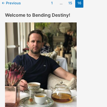
←
Previous
1
…
15
16
Welcome to Bending Destiny!