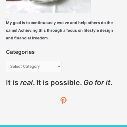
My goal is to continuously evolve and help others do the
same! Achieving this through a focus on lifestyle design
and financial freedom.
Categories
It is
real
. It is possible.
Go for it.