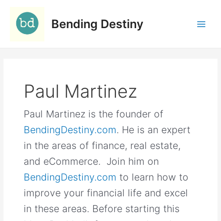
Skip
C
to
a
Bending Destiny
content
t
e
g
o
Paul Martinez
r
i
Paul Martinez is the founder of
e
s
BendingDestiny.com
. He is an expert
in the areas of finance, real estate,
and eCommerce. Join him on
BendingDestiny.com
to learn how to
improve your financial life and excel
in these areas. Before starting this