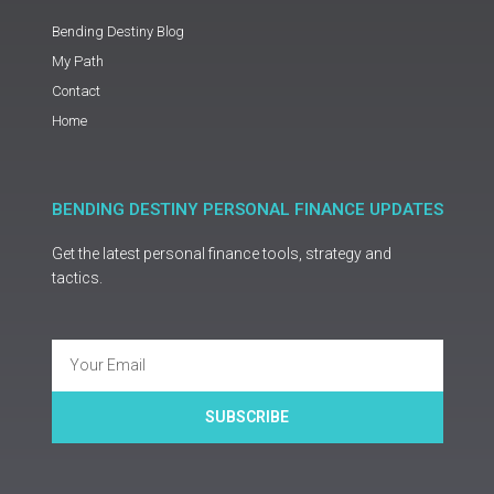
Bending Destiny Blog
My Path
Contact
Home
BENDING DESTINY PERSONAL FINANCE UPDATES
Get the latest personal finance tools, strategy and
tactics.
Email
SUBSCRIBE