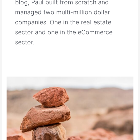
blog, Paul built from scratch and
managed two multi-million dollar
companies. One in the real estate
sector and one in the eCommerce
sector.
Why
Do
Small
Businesses
Fail?
The
Art
of
Knowing