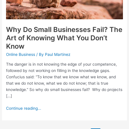
What
You
Don’t
Know
Why Do Small Businesses Fail? The
Art of Knowing What You Don’t
Know
Online Business
/ By
Paul Martinez
The danger is in not knowing the edge of your competence,
followed by not working on filling in the knowledge gaps.
Confucius said: “To know that we know what we know, and
that we do not know, what we do not know; that is true
knowledge.” So why do small businesses fail? Why do projects
[…]
Continue reading...