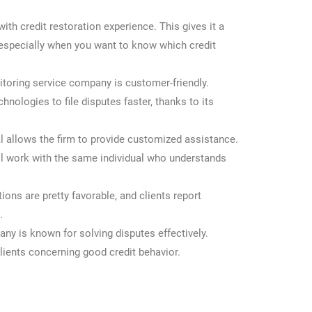
ith credit restoration experience. This gives it a
 especially when you want to know which credit
itoring service company is customer-friendly.
nologies to file disputes faster, thanks to its
l allows the firm to provide customized assistance.
ll work with the same individual who understands
ons are pretty favorable, and clients report
.
ny is known for solving disputes effectively.
lients concerning good credit behavior.