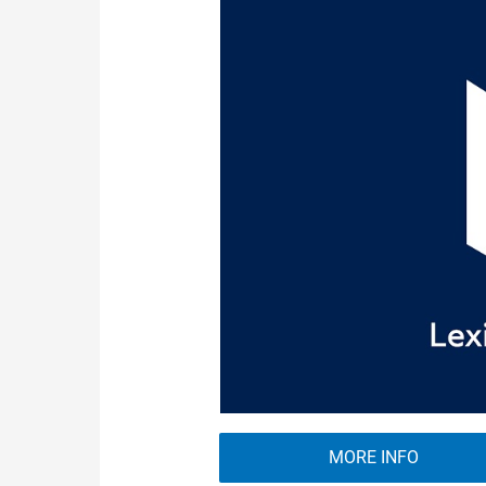
MORE INFO