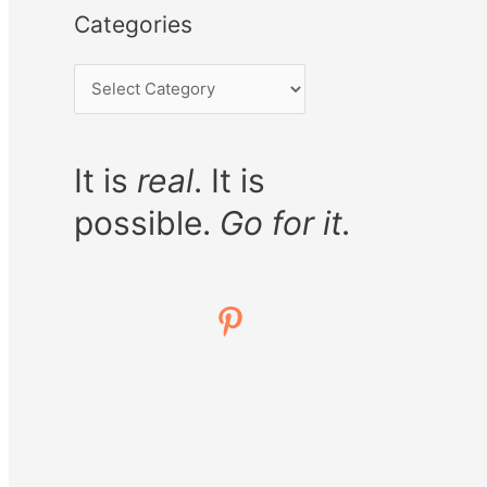
Categories
It is
real
. It is
possible.
Go for it.