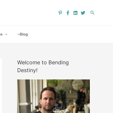
ce
Blog
Welcome to Bending
Destiny!