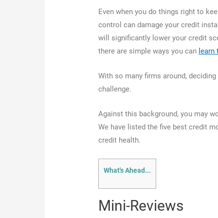
Even when you do things right to kee
control can damage your credit instan
will significantly lower your credit sc
there are simple ways you can
learn 
With so many firms around, deciding 
challenge.
Against this background, you may won
We have listed the five best credit m
credit health.
What's Ahead...
Mini-Reviews