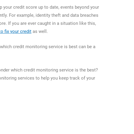
p your credit score up to date, events beyond your
tly. For example, identity theft and data breaches
ore. If you are ever caught in a situation like this,
to fix your credit
as well.
which credit monitoring service is best can be a
der which credit monitoring service is the best?
onitoring services to help you keep track of your