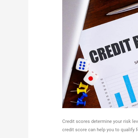
Credit scores determine your risk le
credit score can help you to qualify f