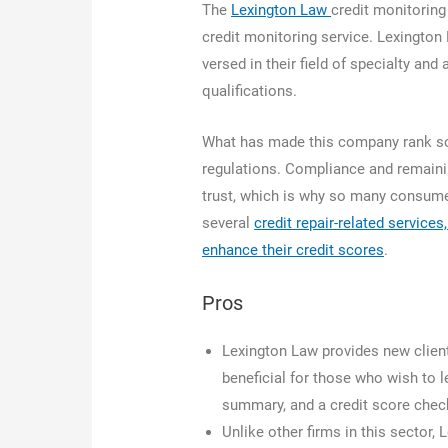
The
Lexington Law
credit monitoring
credit monitoring service. Lexington
versed in their field of specialty an
qualifications.
What has made this company rank so 
regulations. Compliance and remainin
trust, which is why so many consumers
several
credit repair-related service
enhance their credit scores
.
Pros
Lexington Law provides new clients
beneficial for those who wish to l
summary, and a credit score check 
Unlike other firms in this sector,