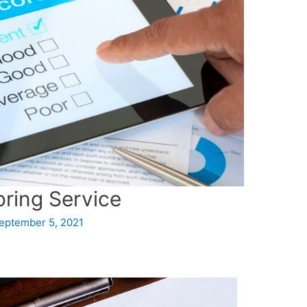
oring Service
eptember 5, 2021