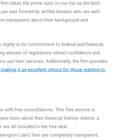
 firm takes the prime spot on our list as the best
 Law was formed by skilled lawyers who are well-
d are transparent about their background and
highly is its commitment to federal and financial
g abreast of regulations attract confidence and
 use their services. Additionally, the firm provides
s, making it an excellent choice for those wanting to
 with free consultations. This free service is
earn more about their financial history. Advice, a
are all included in the free deal.
 Lexington Law’s fees are completely transparent,