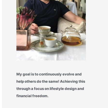
My goal is to continuously evolve and
help others do the same! Achieving this
through a focus on lifestyle design and
financial freedom.