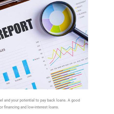
vel and your potential to pay back loans. A good
or financing and low-interest loans.