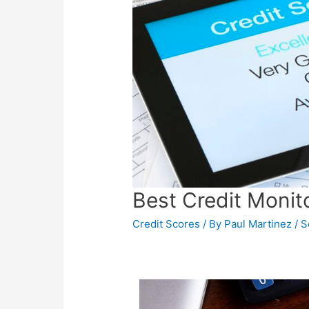
Best Credit Monit
Credit Scores
/ By
Paul Martinez
/
S