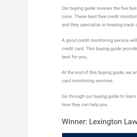
Our buying guide reviews the five bes
cons. These best free credit monitorin
and they specialize in keeping track 
A good credit monitoring service will
credit card. This buying guide provid
best for you.
At the end of this buying guide, we 
card monitoring services.
Go through our buying guide to learn
how they can help you.
Winner: Lexington Law