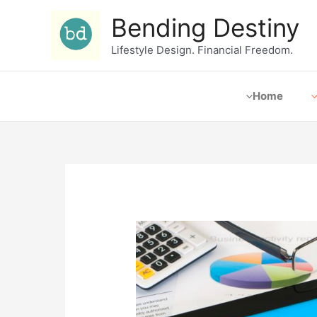
Bending Destiny
Lifestyle Design. Financial Freedom.
Home