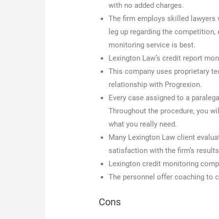
with no added charges.
The firm employs skilled lawyers w
leg up regarding the competition,
monitoring service is best.
Lexington Law’s credit report mon
This company uses proprietary tech
relationship with Progrexion.
Every case assigned to a paralega
Throughout the procedure, you wi
what you really need.
Many Lexington Law client evaluati
satisfaction with the firm’s results
Lexington credit monitoring compa
The personnel offer coaching to c
Cons