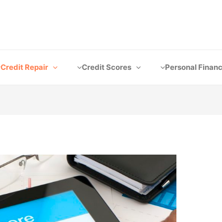
Credit Repair
Credit Scores
Personal Finan