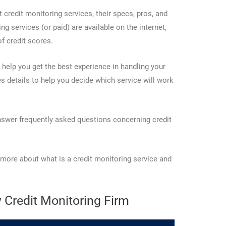
t credit monitoring services, their specs, pros, and
g services (or paid) are available on the internet,
of credit scores.
 help you get the best experience in handling your
es details to help you decide which service will work
answer frequently asked questions concerning credit
 more about what is a credit monitoring service and
 Credit Monitoring Firm