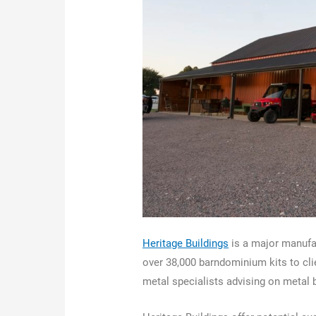
Heritage Buildings
is a major manufac
over 38,000 barndominium kits to clie
metal specialists advising on metal