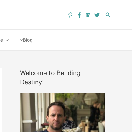
ce
Blog
Welcome to Bending
Destiny!