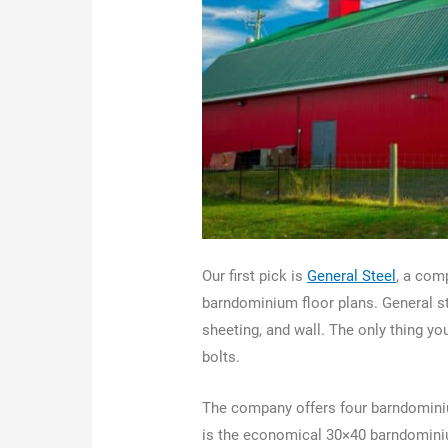
Our first pick is
General Steel
, a com
barndominium floor plans. General st
sheeting, and wall. The only thing y
bolts.
The company offers four barndominium
is the economical 30×40 barndominiu