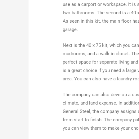
use as a carport or workspace. It is 
two bathrooms. The second is a 40 x 
As seen in this kit, the main floor ha
garage.
Next is the 40 x 75 kit, which you can
mudrooms, and a walk-in closet. The 6
perfect space for separate living and 
is a great choice if you need a large
area. You can also have a laundry r
The company can also develop a custo
climate, and land expanse. In additi
General Steel, the company assigns a
from start to finish. The company p
you can view them to make your ch