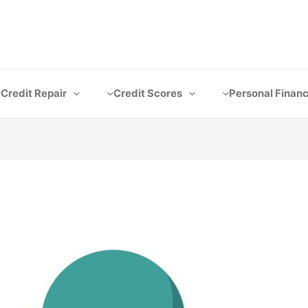
Credit Repair
Credit Scores
Personal Finan