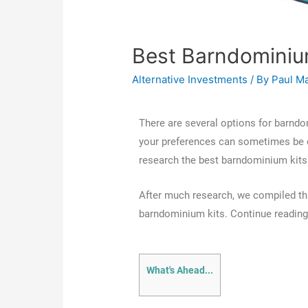
Best Barndominiu
Alternative Investments
/ By
Paul M
There are several options for barndo
your preferences can sometimes be o
research the best barndominium kits 
After much research, we compiled thi
barndominium kits. Continue reading t
What's Ahead...