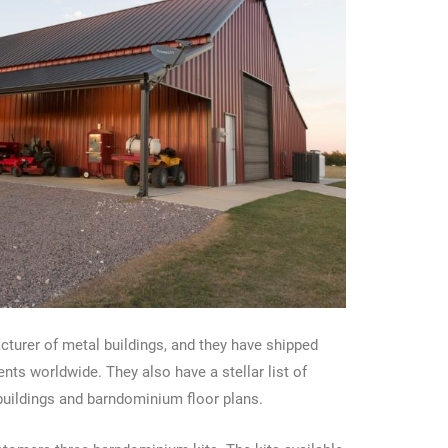
turer of metal buildings, and they have shipped
nts worldwide. They also have a stellar list of
 buildings and barndominium floor plans.