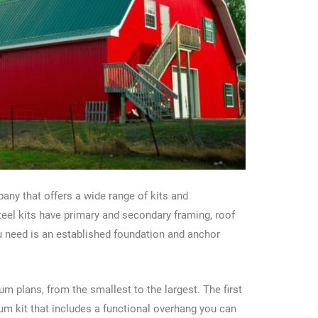
pany that offers a wide range of kits and
eel kits have primary and secondary framing, roof
ou need is an established foundation and anchor
 plans, from the smallest to the largest. The first
m kit that includes a functional overhang you can