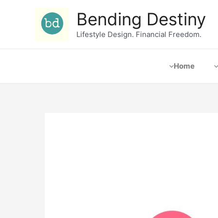
Bending Destiny
Lifestyle Design. Financial Freedom.
Home