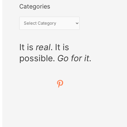
Categories
It is
real
. It is
possible.
Go for it.