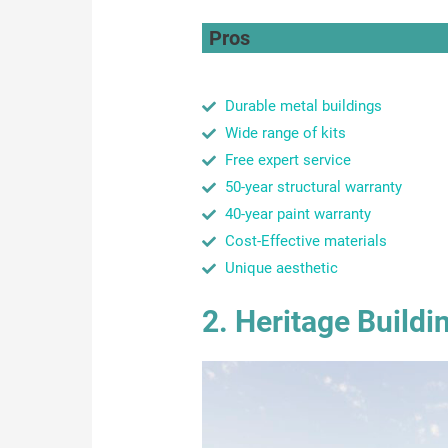
Pros
Durable metal buildings
Wide range of kits
Free expert service
50-year structural warranty
40-year paint warranty
Cost-Effective materials
Unique aesthetic
2. Heritage Buildi