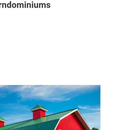
Barndominiums