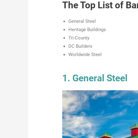
The Top List of 
General Steel
Heritage Buildings
Tri-County
DC Builders
Worldwide Steel
1. General Steel