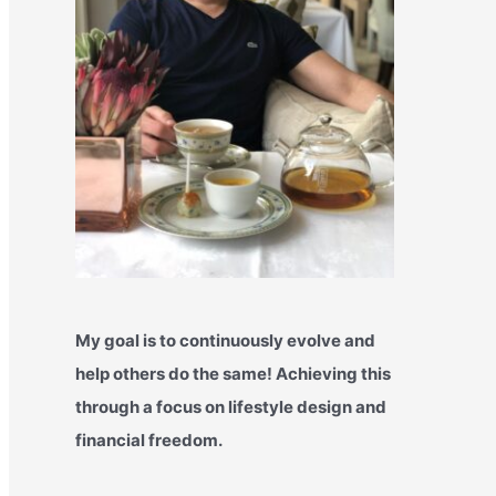
My goal is to continuously evolve and
help others do the same! Achieving this
through a focus on lifestyle design and
financial freedom.