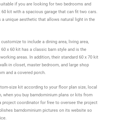
suitable if you are looking for two bedrooms and
60 kit with a spacious garage that can fit two cars.
s a unique aesthetic that allows natural light in the
 customize to include a dining area, living area,
0 x 60 kit has a classic barn style and is the
working areas. In addition, their standard 60 x 70 kit
 walk-in closet, master bedroom, and large shop
oom and a covered porch.
m-size kit according to your floor plan size, local
on, when you buy barndominium plans or kits from
 project coordinator for free to oversee the project
ublishes barndominium pictures on its website so
oice.