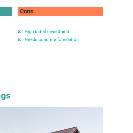
Cons
High initial investment
Needs concrete foundation
ngs