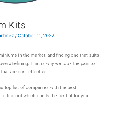
m Kits
artinez
/
October 11, 2022
miniums in the market, and finding one that suits
verwhelming. That is why we took the pain to
that are cost-effective.
s top list of companies with the best
o find out which one is the best fit for you.