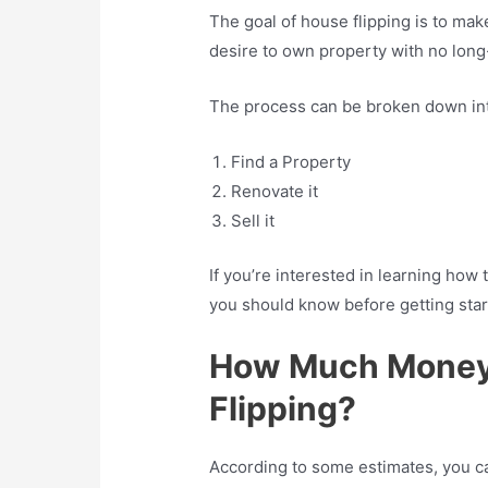
The goal of house flipping is to m
desire to own property with no lon
The process can be broken down int
Find a Property
Renovate it
Sell it
If you’re interested in learning how t
you should know before getting star
How Much Money 
Flipping?
According to some estimates, you ca