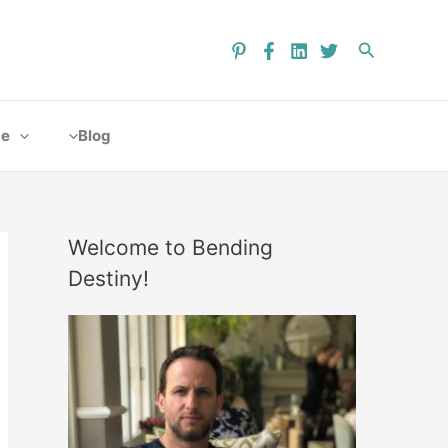
ce
Blog
Welcome to Bending
Destiny!