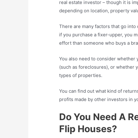
real estate investor – though it is i
depending on location, property va
There are many factors that go into
if you purchase a fixer-upper, you m
effort than someone who buys a b
You also need to consider whether y
(such as foreclosures), or whether y
types of properties.
You can find out what kind of retur
profits made by other investors in y
Do You Need A Re
Flip Houses?