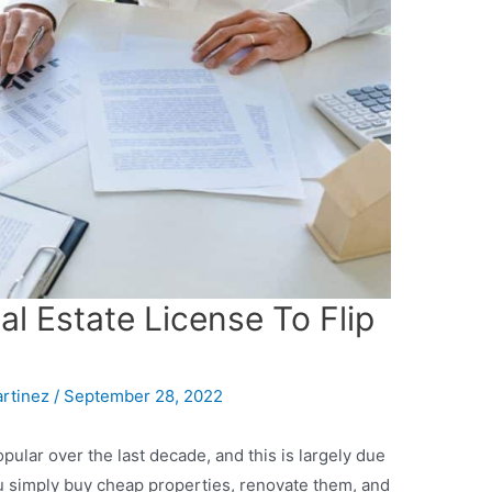
l Estate License To Flip
artinez
/
September 28, 2022
ular over the last decade, and this is largely due
ou simply buy cheap properties, renovate them, and