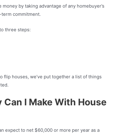
ake money by taking advantage of any homebuyer’s
g-term commitment.
o three steps:
o flip houses, we’ve put together a list of things
ted.
Can I Make With House
n expect to net $60,000 or more per year as a