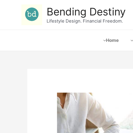
Bending Destiny
Lifestyle Design. Financial Freedom.
Home