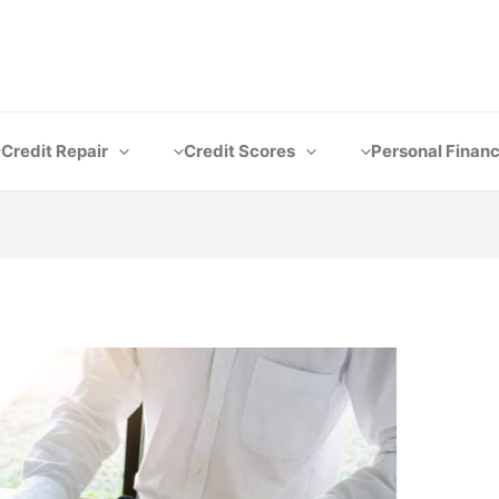
Credit Repair
Credit Scores
Personal Finan