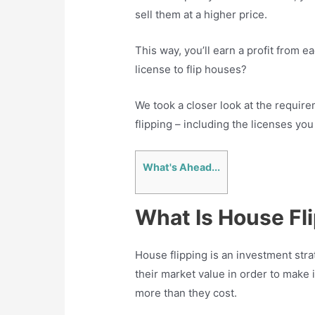
sell them at a higher price.
This way, you’ll earn a profit from e
license to flip houses?
We took a closer look at the requir
flipping – including the licenses you
What's Ahead...
What Is House Fl
House flipping is an investment stra
their market value in order to make
more than they cost.