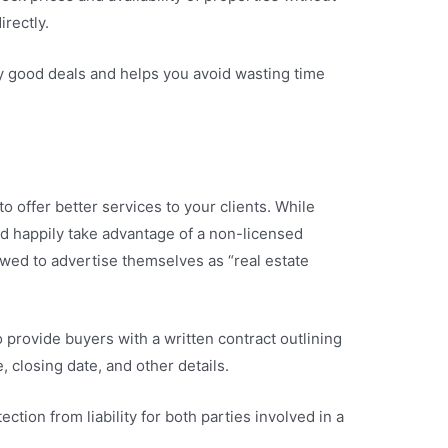
irectly.
fy good deals and helps you avoid wasting time
o offer better services to your clients. While
d happily take advantage of a non-licensed
lowed to advertise themselves as “real estate
 provide buyers with a written contract outlining
e, closing date, and other details.
ection from liability for both parties involved in a