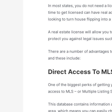
In most states, you do not need a lic
time to get licensed can have real ad
looking to turn house flipping into 
A real estate license will allow you to
protect you against legal issues su
There are a number of advantages to 
and these include:
Direct Access To ML
One of the biggest perks of getting y
access to MLS – or Multiple Listing 
This database contains information ab
area, which means you can easily che