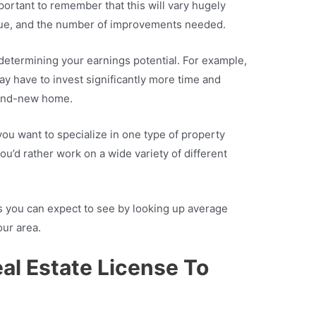
mportant to remember that this will vary hugely
lue, and the number of improvements needed.
 determining your earnings potential. For example,
ay have to invest significantly more time and
rand-new home.
ou want to specialize in one type of property
ou’d rather work on a wide variety of different
ns you can expect to see by looking up average
our area.
al Estate License To