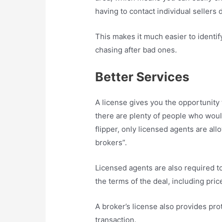
having to contact individual sellers d
This makes it much easier to identi
chasing after bad ones.
Better Services
A license gives you the opportunity t
there are plenty of people who woul
flipper, only licensed agents are al
brokers”.
Licensed agents are also required to
the terms of the deal, including pric
A broker’s license also provides prot
transaction.