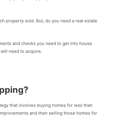
ach property sold. But, do you need a real estate
ements and checks you need to get into house
 will need to acquire.
ipping?
tegy that involves buying homes for less than
 improvements and then selling those homes for