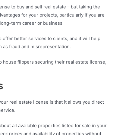
ense to buy and sell real estate – but taking the
vantages for your projects, particularly if you are
a long-term career or business.
 offer better services to clients, and it will help
ch as fraud and misrepresentation.
house flippers securing their real estate license,
S
our real estate license is that it allows you direct
Service.
out all available properties listed for sale in your
ck prices and availability of properties without