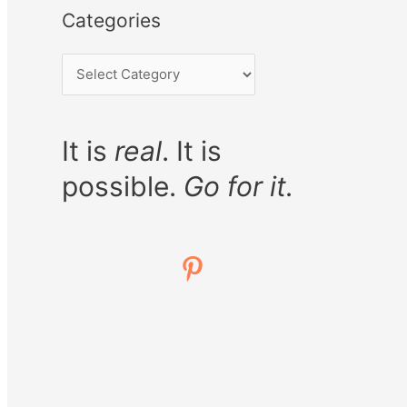
Categories
It is
real
. It is
possible.
Go for it.