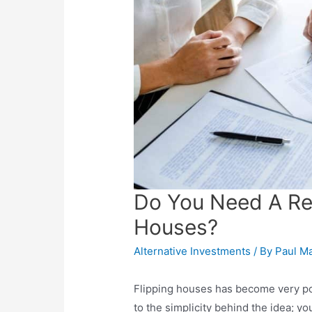
Do You Need A Rea
Houses?
Alternative Investments
/ By
Paul M
Flipping houses has become very pop
to the simplicity behind the idea; y