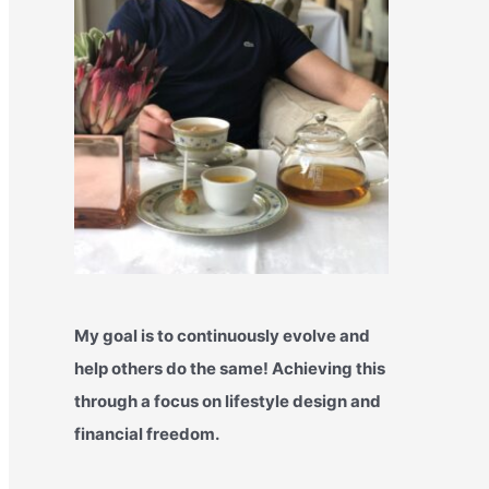
My goal is to continuously evolve and
help others do the same! Achieving this
through a focus on lifestyle design and
financial freedom.