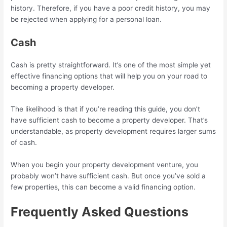
history. Therefore, if you have a poor credit history, you may
be rejected when applying for a personal loan.
Cash
Cash is pretty straightforward. It’s one of the most simple yet
effective financing options that will help you on your road to
becoming a property developer.
The likelihood is that if you’re reading this guide, you don’t
have sufficient cash to become a property developer. That’s
understandable, as property development requires larger sums
of cash.
When you begin your property development venture, you
probably won’t have sufficient cash. But once you’ve sold a
few properties, this can become a valid financing option.
Frequently Asked Questions