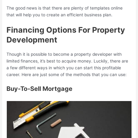
The good news is that there are plenty of templates online
that will help you to create an efficient business plan.
Financing Options For Property
Development
Though it is possible to become a property developer with
limited finances, it’s best to acquire money. Luckily, there are
a few different ways in which you can start this profitable
career. Here are just some of the methods that you can use:
Buy-To-Sell Mortgage