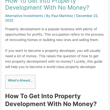
How To Get Into Property
Development With No Money?
Alternative Investments
/ By
Paul Martinez
/
December 22,
2022
Property development is a popular business with plenty of
opportunities for profits. This occupation refers to the process
of renovating homes or building new ones and selling them.
If you want to become a property developer, you will usually
need a lot of money. This raises the question of how to get
into property development with no money? Luckily, this guide
will help you to become a world-class property developer.
What's Ahead...
How To Get Into Property
Development With No Money?