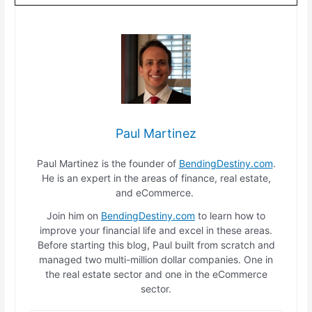
Paul Martinez
Paul Martinez is the founder of
BendingDestiny.com
.
He is an expert in the areas of finance, real estate,
and eCommerce.
Join him on
BendingDestiny.com
to learn how to
improve your financial life and excel in these areas.
Before starting this blog, Paul built from scratch and
managed two multi-million dollar companies. One in
the real estate sector and one in the eCommerce
sector.