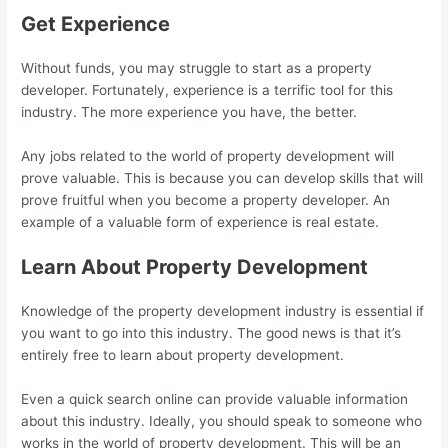
Get Experience
Without funds, you may struggle to start as a property
developer. Fortunately, experience is a terrific tool for this
industry. The more experience you have, the better.
Any jobs related to the world of property development will
prove valuable. This is because you can develop skills that will
prove fruitful when you become a property developer. An
example of a valuable form of experience is real estate.
Learn About Property Development
Knowledge of the property development industry is essential if
you want to go into this industry. The good news is that it’s
entirely free to learn about property development.
Even a quick search online can provide valuable information
about this industry. Ideally, you should speak to someone who
works in the world of property development. This will be an