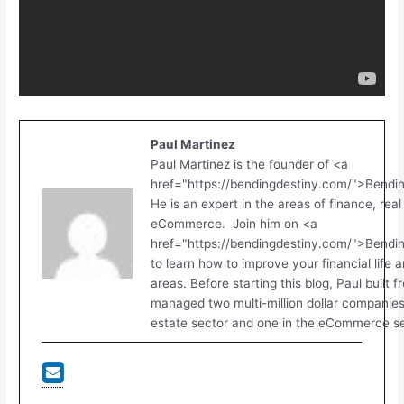
Paul Martinez
Paul Martinez is the founder of <a
href="https://bendingdestiny.com/">Bendi
He is an expert in the areas of finance, real
eCommerce. Join him on <a
href="https://bendingdestiny.com/">Bend
to learn how to improve your financial life 
areas. Before starting this blog, Paul built 
managed two multi-million dollar companies.
estate sector and one in the eCommerce se