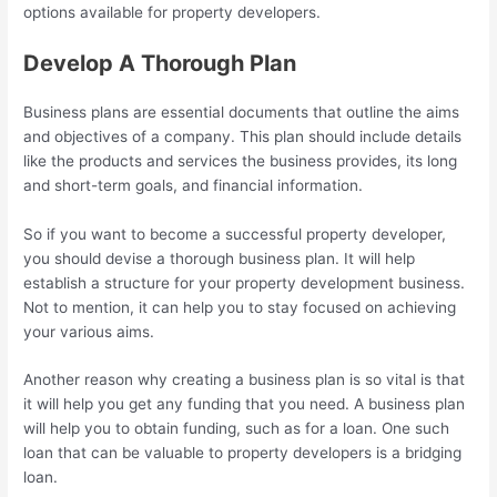
options available for property developers.
Develop A Thorough Plan
Business plans are essential documents that outline the aims
and objectives of a company. This plan should include details
like the products and services the business provides, its long
and short-term goals, and financial information.
So if you want to become a successful property developer,
you should devise a thorough business plan. It will help
establish a structure for your property development business.
Not to mention, it can help you to stay focused on achieving
your various aims.
Another reason why creating a business plan is so vital is that
it will help you get any funding that you need. A business plan
will help you to obtain funding, such as for a loan. One such
loan that can be valuable to property developers is a bridging
loan.