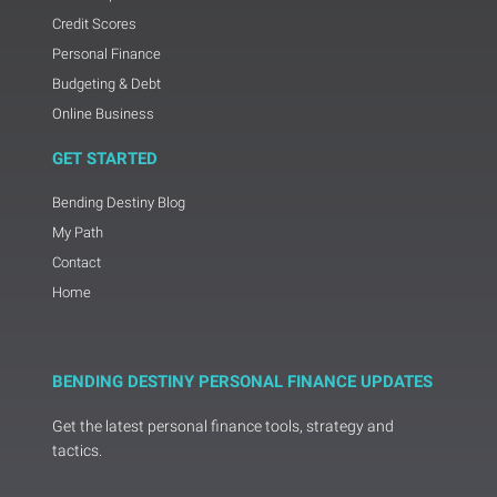
Credit Scores
Personal Finance
Budgeting & Debt
Online Business
GET STARTED
Bending Destiny Blog
My Path
Contact
Home
BENDING DESTINY PERSONAL FINANCE UPDATES
Get the latest personal finance tools, strategy and
tactics.