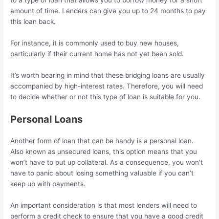
to a type of loan that allows you to borrow money for a short
amount of time. Lenders can give you up to 24 months to pay
this loan back.
For instance, it is commonly used to buy new houses,
particularly if their current home has not yet been sold.
It’s worth bearing in mind that these bridging loans are usually
accompanied by high-interest rates. Therefore, you will need
to decide whether or not this type of loan is suitable for you.
Personal Loans
Another form of loan that can be handy is a personal loan.
Also known as unsecured loans, this option means that you
won’t have to put up collateral. As a consequence, you won’t
have to panic about losing something valuable if you can’t
keep up with payments.
An important consideration is that most lenders will need to
perform a credit check to ensure that you have a good credit