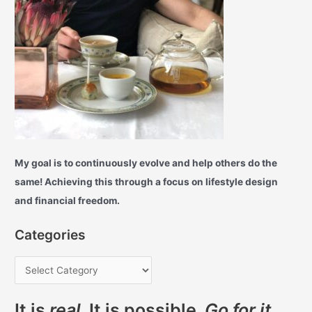
My goal is to continuously evolve and help others do the
same! Achieving this through a focus on lifestyle design
and financial freedom.
Categories
It is
real
. It is possible.
Go for it.