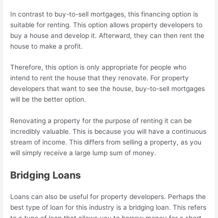
In contrast to buy-to-sell mortgages, this financing option is
suitable for renting. This option allows property developers to
buy a house and develop it. Afterward, they can then rent the
house to make a profit.
Therefore, this option is only appropriate for people who
intend to rent the house that they renovate. For property
developers that want to see the house, buy-to-sell mortgages
will be the better option.
Renovating a property for the purpose of renting it can be
incredibly valuable. This is because you will have a continuous
stream of income. This differs from selling a property, as you
will simply receive a large lump sum of money.
Bridging Loans
Loans can also be useful for property developers. Perhaps the
best type of loan for this industry is a bridging loan. This refers