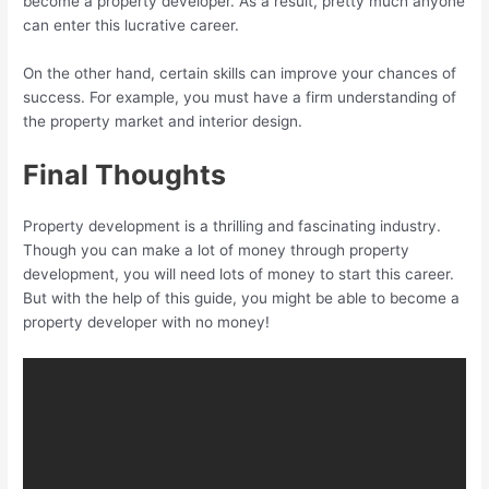
become a property developer. As a result, pretty much anyone
can enter this lucrative career.
On the other hand, certain skills can improve your chances of
success. For example, you must have a firm understanding of
the property market and interior design.
Final Thoughts
Property development is a thrilling and fascinating industry.
Though you can make a lot of money through property
development, you will need lots of money to start this career.
But with the help of this guide, you might be able to become a
property developer with no money!