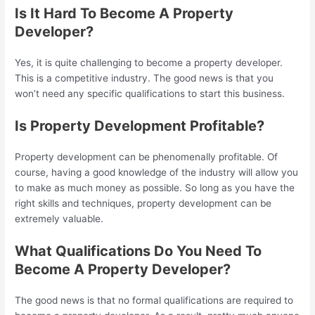
Is It Hard To Become A Property
Developer?
Yes, it is quite challenging to become a property developer.
This is a competitive industry. The good news is that you
won’t need any specific qualifications to start this business.
Is Property Development Profitable?
Property development can be phenomenally profitable. Of
course, having a good knowledge of the industry will allow you
to make as much money as possible. So long as you have the
right skills and techniques, property development can be
extremely valuable.
What Qualifications Do You Need To
Become A Property Developer?
The good news is that no formal qualifications are required to