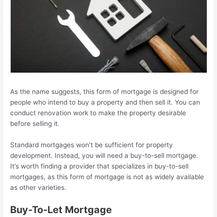
As the name suggests, this form of mortgage is designed for
people who intend to buy a property and then sell it. You can
conduct renovation work to make the property desirable
before selling it.
Standard mortgages won’t be sufficient for property
development. Instead, you will need a buy-to-sell mortgage.
It’s worth finding a provider that specializes in buy-to-sell
mortgages, as this form of mortgage is not as widely available
as other varieties.
Buy-To-Let Mortgage