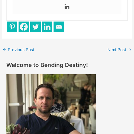
←
Previous Post
Next Post
→
Welcome to Bending Destiny!