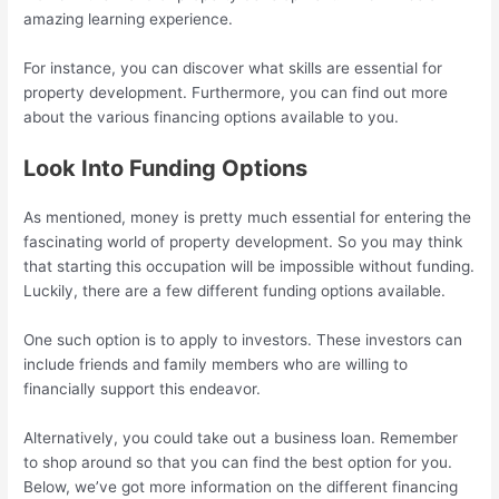
amazing learning experience.
For instance, you can discover what skills are essential for
property development. Furthermore, you can find out more
about the various financing options available to you.
Look Into Funding Options
As mentioned, money is pretty much essential for entering the
fascinating world of property development. So you may think
that starting this occupation will be impossible without funding.
Luckily, there are a few different funding options available.
One such option is to apply to investors. These investors can
include friends and family members who are willing to
financially support this endeavor.
Alternatively, you could take out a business loan. Remember
to shop around so that you can find the best option for you.
Below, we’ve got more information on the different financing