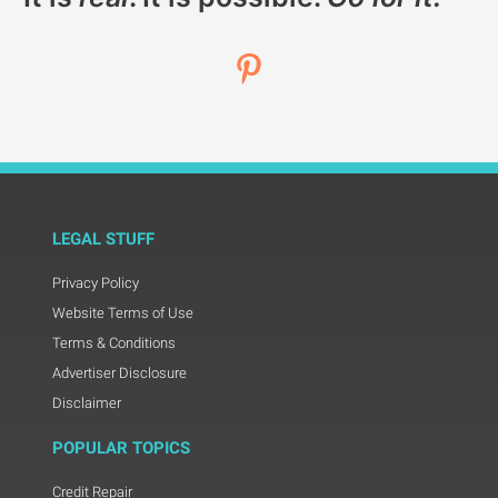
LEGAL STUFF
Privacy Policy
Website Terms of Use
Terms & Conditions
Advertiser Disclosure
Disclaimer
POPULAR TOPICS
Credit Repair