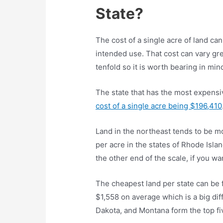
State?
The cost of a single acre of land can
intended use. That cost can vary gr
tenfold so it is worth bearing in mi
The state that has the most expensi
cost of a single acre being $196,410
Land in the northeast tends to be m
per acre in the states of Rhode Isla
the other end of the scale, if you 
The cheapest land per state can be 
$1,558 on average which is a big di
Dakota, and Montana form the top fi