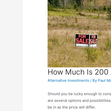
How Much Is 200 
Alternative Investments
/ By
Paul M
Should you be lucky enough to consi
are several options and possibilities
be in as the price will differ.