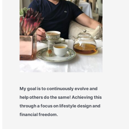
My goal is to continuously evolve and
help others do the same! Achieving this
through a focus on lifestyle design and
financial freedom.