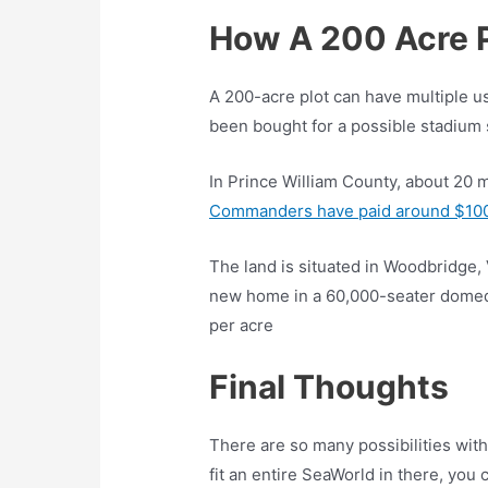
How A 200 Acre 
A 200-acre plot can have multiple use
been bought for a possible stadium s
In Prince William County, about 20 
Commanders have paid around $100m
The land is situated in Woodbridge, 
new home in a 60,000-seater domed 
per acre
Final Thoughts
There are so many possibilities with 
fit an entire SeaWorld in there, you