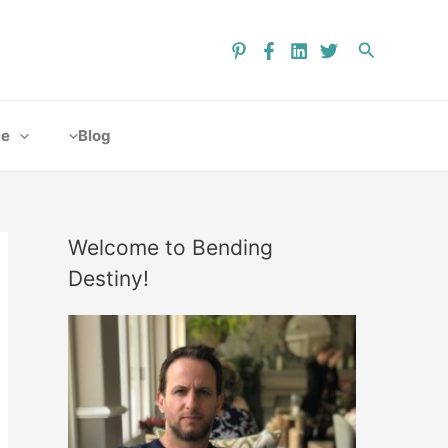
ce
Blog
Welcome to Bending
Destiny!