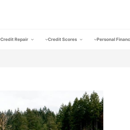
Credit Repair
Credit Scores
Personal Finan