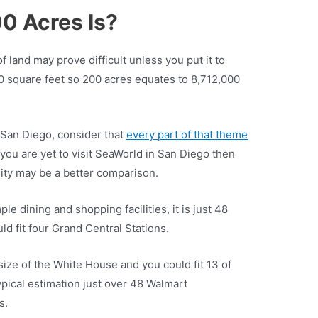
00 Acres Is?
of land may prove difficult unless you put it to
60 square feet so 200 acres equates to 8,712,000
n San Diego, consider that
every part of that theme
f you are yet to visit SeaWorld in San Diego then
ity may be a better comparison.
le dining and shopping facilities, it is just 48
ld fit four Grand Central Stations.
ize of the White House and you could fit 13 of
ypical estimation just over 48 Walmart
s.