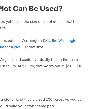
Plot Can Be Used?
s yet that is the size of a plot of land that has
ite.
miles outside Washington D.C.,
the Washington
 for a plot
just that size.
Virginia, and could eventually house the team’s
stadium. At $100m, that works out at $500,000
a plot of land that is sized 200 acres. As you can
 could build your own theme park.