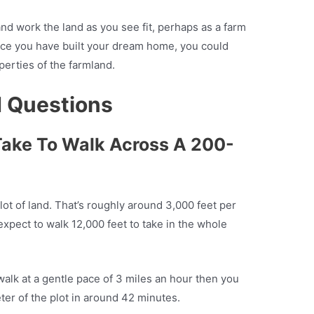
nd work the land as you see fit, perhaps as a farm
ce you have built your dream home, you could
operties of the farmland.
d Questions
Take To Walk Across A 200-
lot of land. That’s roughly around 3,000 feet per
expect to walk 12,000 feet to take in the whole
walk at a gentle pace of 3 miles an hour then you
ter of the plot in around 42 minutes.