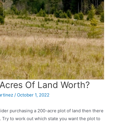
Acres Of Land Worth?
artinez
/
October 1, 2022
der purchasing a 200-acre plot of land then there
. Try to work out which state you want the plot to