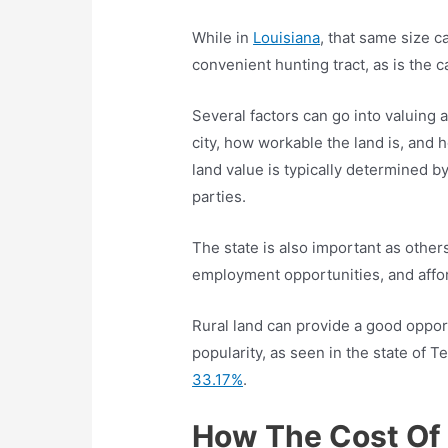
While in
Louisiana
, that same size c
convenient hunting tract, as is the 
Several factors can go into valuing a
city, how workable the land is, and 
land value is typically determined b
parties.
The state is also important as others
employment opportunities, and affo
Rural land can provide a good oppor
popularity, as seen in the state of
33.17%
.
How The Cost Of 