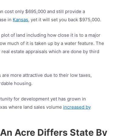
an cost only $695,000 and still provide a
case in
Kansas
, yet it will set you back $975,000.
 plot of land including how close it is to a major
how much of it is taken up by a water feature. The
y real estate appraisals which are done by third
 are more attractive due to their low taxes,
rdable housing.
tunity for development yet has grown in
 Texas where land sales volume
increased by
An Acre Differs State By