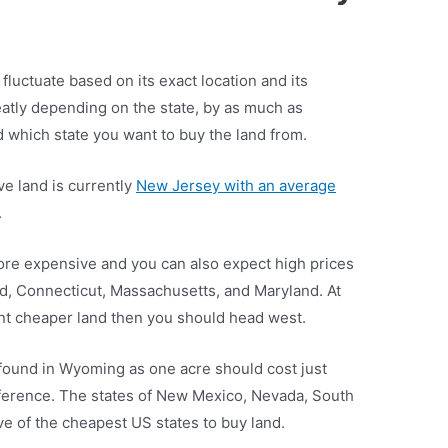
 fluctuate based on its exact location and its
eatly depending on the state, by as much as
nd which state you want to buy the land from.
ve land is currently
New Jersey with an average
.
ore expensive and you can also expect high prices
nd, Connecticut, Massachusetts, and Maryland. At
want cheaper land then you should head west.
found in Wyoming as one acre should cost just
fference. The states of New Mexico, Nevada, South
ve of the cheapest US states to buy land.