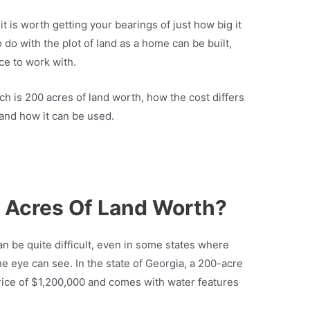
t it is worth getting your bearings of just how big it
o do with the plot of land as a home can be built,
ce to work with.
uch is 200 acres of land worth, how the cost differs
, and how it can be used.
 Acres Of Land Worth?
an be quite difficult, even in some states where
he eye can see. In the state of Georgia, a 200-acre
rice of $1,200,000 and comes with water features