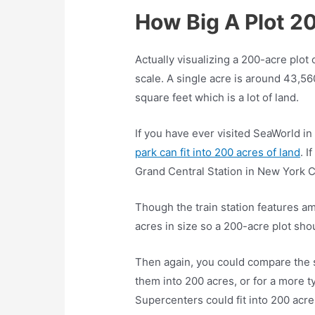
How Big A Plot 2
Actually visualizing a 200-acre plot 
scale. A single acre is around 43,5
square feet which is a lot of land.
If you have ever visited SeaWorld i
park can fit into 200 acres of land
. I
Grand Central Station in New York C
Though the train station features amp
acres in size so a 200-acre plot shou
Then again, you could compare the s
them into 200 acres, or for a more t
Supercenters could fit into 200 acre