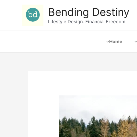
Bending Destiny
Lifestyle Design. Financial Freedom.
Home