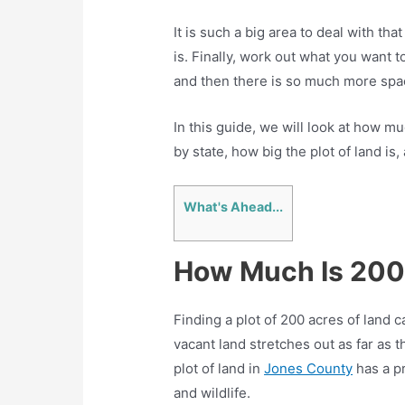
It is such a big area to deal with tha
is. Finally, work out what you want t
and then there is so much more spa
In this guide, we will look at how m
by state, how big the plot of land is
What's Ahead...
How Much Is 200
Finding a plot of 200 acres of land c
vacant land stretches out as far as t
plot of land in
Jones County
has a p
and wildlife.