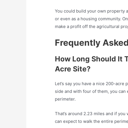
You could build your own property a
or even as a housing community. On
make a profit off the agricultural pr
Frequently Aske
How Long Should It 
Acre Site?
Let’s say you have a nice 200-acre p
side and with four of them, you can 
perimeter.
That’s around 2.23 miles and if you 
can expect to walk the entire perime