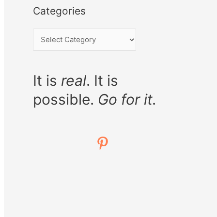
Categories
It is
real
. It is
possible.
Go for it.