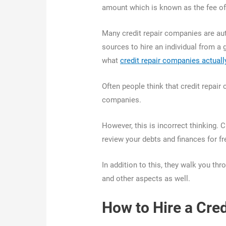
amount which is known as the fee of
Many credit repair companies are aut
sources to hire an individual from a 
what
credit repair companies actuall
Often people think that credit repai
companies.
However, this is incorrect thinking. 
review your debts and finances for f
In addition to this, they walk you th
and other aspects as well.
How to Hire a Cre