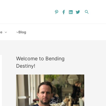
ce
Blog
Welcome to Bending
Destiny!