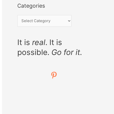
Categories
It is
real
. It is
possible.
Go for it.