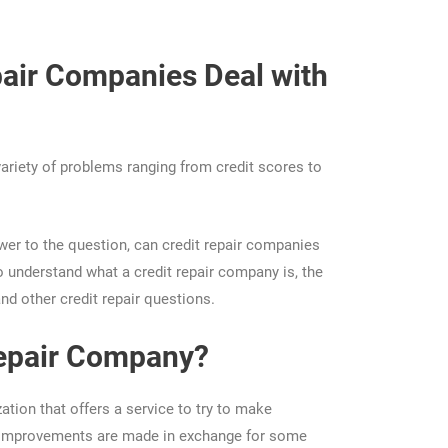
air Companies Deal with
variety of problems ranging from credit scores to
wer to the question, can credit repair companies
 understand what a credit repair company is, the
nd other credit repair questions.
Repair Company?
ation that offers a service to try to make
e improvements are made in exchange for some