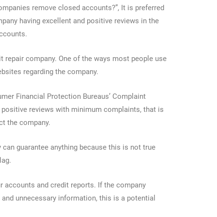
companies remove closed accounts?”, It is preferred
ompany having excellent and positive reviews in the
accounts.
dit repair company. One of the ways most people use
websites regarding the company.
nsumer Financial Protection Bureaus’ Complaint
 positive reviews with minimum complaints, that is
ect the company.
can guarantee anything because this is not true
flag.
our accounts and credit reports. If the company
 and unnecessary information, this is a potential