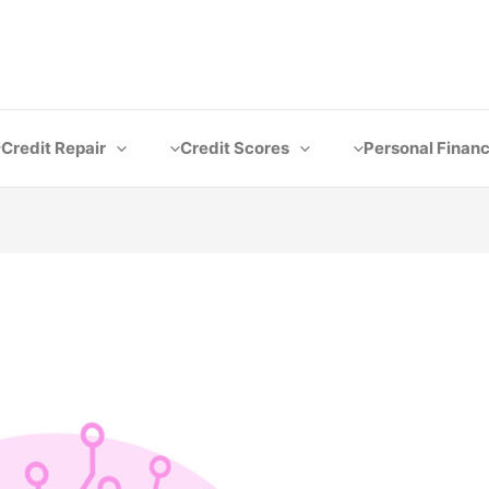
Credit Repair
Credit Scores
Personal Finan