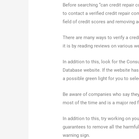
Before searching “can credit repair 
to contact a verified credit repair c
field of credit scores and removing 
There are many ways to verify a cre
it is by reading reviews on various 
In addition to this, look for the Co
Database website. If the website has
a possible green light for you to sel
Be aware of companies who say they 
most of the time and is a major red 
In addition to this, try working on y
guarantees to remove all the harmful
warning sign.