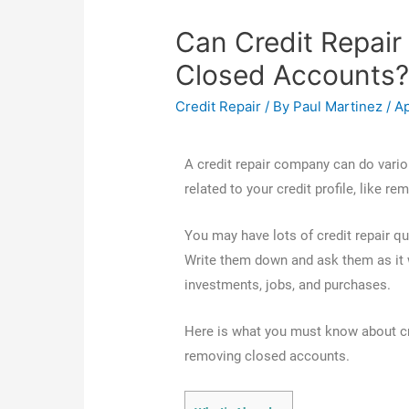
Can Credit Repai
Closed Accounts
Credit Repair
/ By
Paul Martinez
/
Ap
A credit repair company can do variou
related to your credit profile, like 
You may have lots of credit repair qu
Write them down and ask them as it w
investments, jobs, and purchases.
Here is what you must know about c
removing closed accounts.