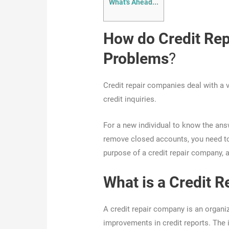
What's Ahead...
How do Credit Rep
Problems
?
Credit repair companies deal with a 
credit inquiries.
For a new individual to know the ans
remove closed accounts, you need to
purpose of a credit repair company, a
What is a Credit 
A credit repair company is an organiz
improvements in credit reports. Th