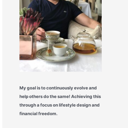
My goal is to continuously evolve and
help others do the same! Achieving this
through a focus on lifestyle design and
financial freedom.