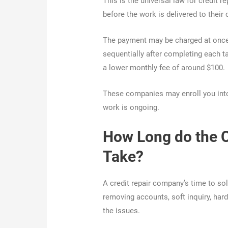
This is the universal law for credit
before the work is delivered to their
The payment may be charged at once 
sequentially after completing each t
a lower monthly fee of around $100.
These companies may enroll you into
work is ongoing.
How Long do the 
Take?
A credit repair company’s time to sol
removing accounts, soft inquiry, har
the issues.