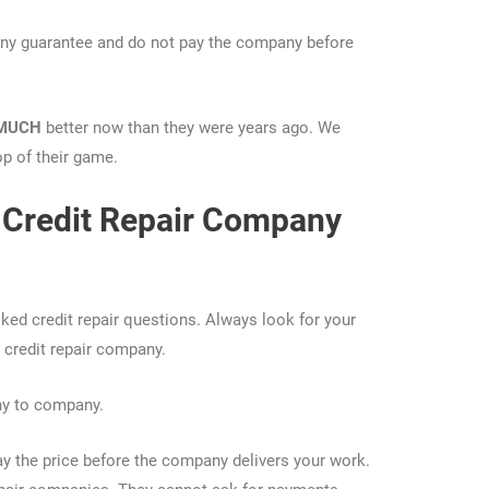
n any guarantee and do not pay the company before
MUCH
better now than they were years ago. We
op of their game.
Credit Repair Company
sked credit repair questions. Always look for your
 credit repair company.
ny to company.
y the price before the company delivers your work.