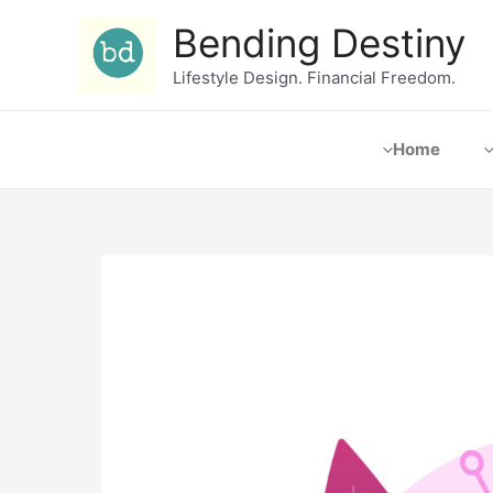
Bending Destiny
Lifestyle Design. Financial Freedom.
Home