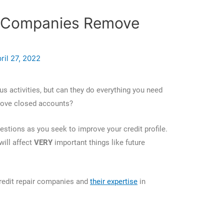
r Companies Remove
?
ril 27, 2022
s activities, but can they do everything you need
remove closed accounts?
estions as you seek to improve your credit profile.
ill affect
VERY
important things like future
redit repair companies and
their expertise
in