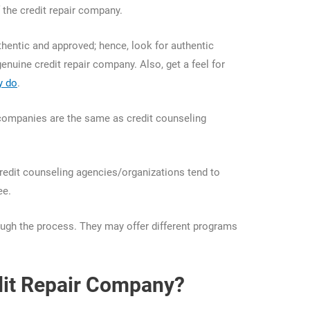
 the credit repair company.
hentic and approved; hence, look for authentic
genuine credit repair company. Also, get a feel for
y do
.
r companies are the same as credit counseling
Credit counseling agencies/organizations tend to
ree.
rough the process. They may offer different programs
dit Repair Company?