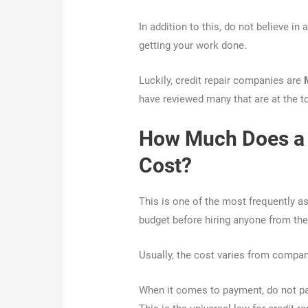
In addition to this, do not believe i
getting your work done.
Luckily, credit repair companies are
have reviewed many that are at the t
How Much Does a 
Cost?
This is one of the most frequently a
budget before hiring anyone from the
Usually, the cost varies from compa
When it comes to payment, do not pa