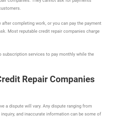
 repair companies. They cannot ask for payments
 customers.
after completing work, or you can pay the payment
ask. Most reputable credit repair companies charge
 subscription services to pay monthly while the
Credit Repair Companies
ve a dispute will vary. Any dispute ranging from
d inquiry, and inaccurate information can be some of