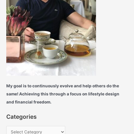
My goal is to continuously evolve and help others do the
same! Achieving this through a focus on lifestyle design
and financial freedom.
Categories