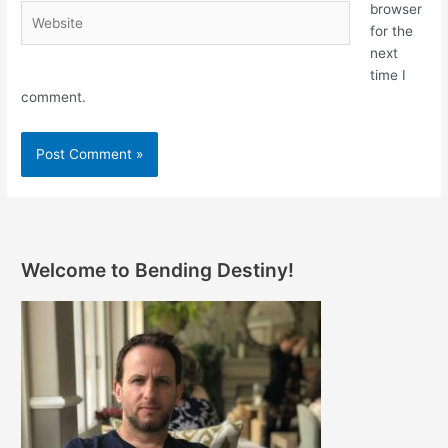
browser
Website
for the
next
time I
comment.
Welcome to Bending Destiny!