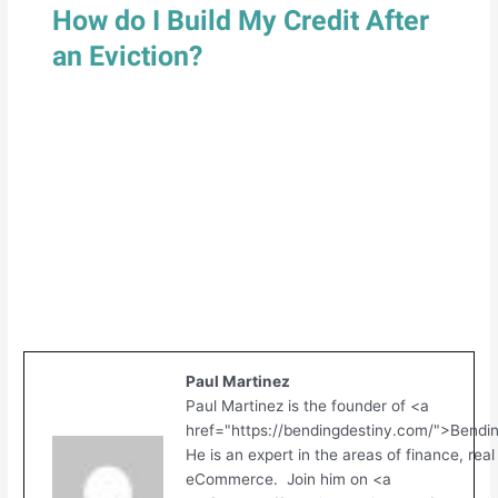
How do I Build My Credit After
an Eviction?
Paul Martinez
Paul Martinez is the founder of <a
href="https://bendingdestiny.com/">Bendi
He is an expert in the areas of finance, real
eCommerce. Join him on <a