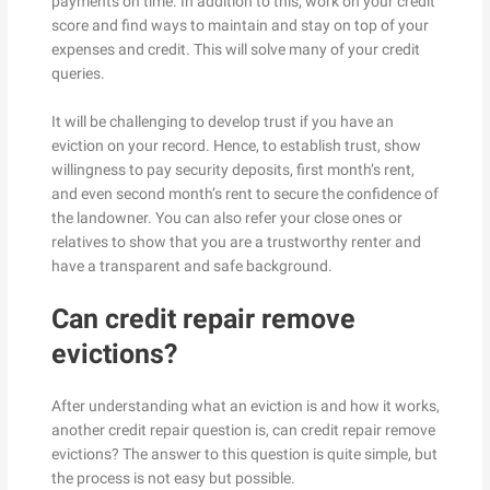
payments on time. In addition to this, work on your credit
score and find ways to maintain and stay on top of your
expenses and credit. This will solve many of your credit
queries.
It will be challenging to develop trust if you have an
eviction on your record. Hence, to establish trust, show
willingness to pay security deposits, first month’s rent,
and even second month’s rent to secure the confidence of
the landowner. You can also refer your close ones or
relatives to show that you are a trustworthy renter and
have a transparent and safe background.
Can credit repair remove
evictions?
After understanding what an eviction is and how it works,
another credit repair question is, can credit repair remove
evictions? The answer to this question is quite simple, but
the process is not easy but possible.