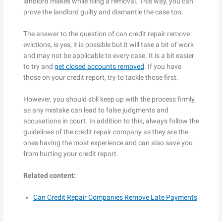
landlord makes while filing a removal. This way, you can
prove the landlord guilty and dismantle the case too.
The answer to the question of can credit repair remove
evictions, is yes, it is possible but it will take a bit of work
and may not be applicable to every case. It is a bit easier
to try and
get closed accounts removed
. If you have
those on your credit report, try to tackle those first.
However, you should still keep up with the process firmly,
as any mistake can lead to false judgments and
accusations in court. In addition to this, always follow the
guidelines of the credit repair company as they are the
ones having the most experience and can also save you
from hurting your credit report.
Related content:
Can Credit Repair Companies Remove Late Payments