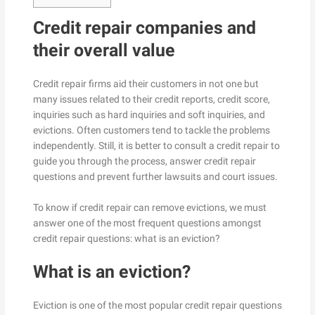
Credit repair companies and
their overall value
Credit repair firms aid their customers in not one but
many issues related to their credit reports, credit score,
inquiries such as hard inquiries and soft inquiries, and
evictions. Often customers tend to tackle the problems
independently. Still, it is better to consult a credit repair to
guide you through the process, answer credit repair
questions and prevent further lawsuits and court issues.
To know if credit repair can remove evictions, we must
answer one of the most frequent questions amongst
credit repair questions: what is an eviction?
What is an eviction?
Eviction is one of the most popular credit repair questions