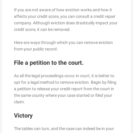
If you are not aware of how eviction works and how it
affects your credit score, you can consult a credit repair
company. Although eviction does drastically impact your
credit score, it can be removed.
Here are ways through which you can remove eviction
from your public record.
File a petition to the court.
As all the legal proceedings occur in court, it is better to
opt for a legal method to remove eviction. Begin by filing
a petition to release your credit report from the court in
the same county where your case started or filed your
claim.
Victory
The tables can turn, and the case can indeed be in your