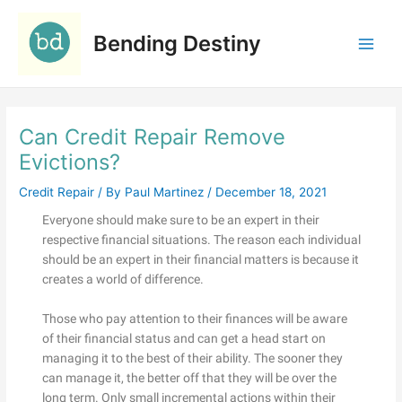
Skip
C
to
a
Bending Destiny
content
t
e
g
Can Credit Repair Remove
o
r
Evictions?
i
Credit Repair
/ By
Paul Martinez
/
December 18, 2021
e
Everyone should make sure to be an expert in their
s
respective financial situations. The reason each individual
should be an expert in their financial matters is because it
creates a world of difference.
Those who pay attention to their finances will be aware
of their financial status and can get a head start on
managing it to the best of their ability. The sooner they
can manage it, the better off that they will be over the
long term. Only small incremental actions within their