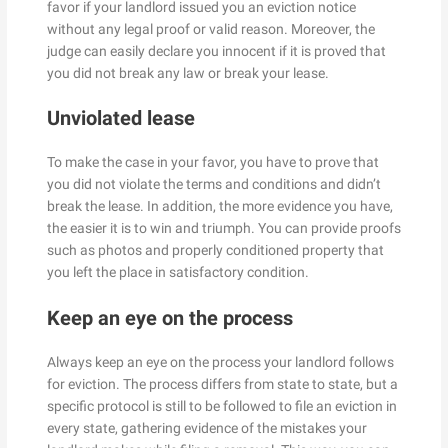
favor if your landlord issued you an eviction notice
without any legal proof or valid reason. Moreover, the
judge can easily declare you innocent if it is proved that
you did not break any law or break your lease.
Unviolated lease
To make the case in your favor, you have to prove that
you did not violate the terms and conditions and didn’t
break the lease. In addition, the more evidence you have,
the easier it is to win and triumph. You can provide proofs
such as photos and properly conditioned property that
you left the place in satisfactory condition.
Keep an eye on the process
Always keep an eye on the process your landlord follows
for eviction. The process differs from state to state, but a
specific protocol is still to be followed to file an eviction in
every state, gathering evidence of the mistakes your