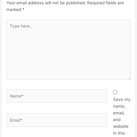
Your email address will not be published.
Required fields are
marked
*
Type
here..
Name*
Save my
name,
email,
Email*
and
website
in this