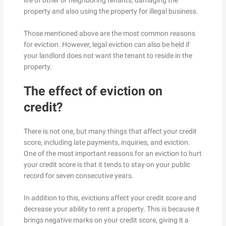
life of other or neighboring tenants, damaging the
property and also using the property for illegal business.
Those mentioned above are the most common reasons
for eviction. However, legal eviction can also be held if
your landlord does not want the tenant to reside in the
property.
The effect of eviction on
credit?
There is not one, but many things that affect your credit
score, including late payments, inquiries, and eviction.
One of the most important reasons for an eviction to hurt
your credit score is that it tends to stay on your public
record for seven consecutive years.
In addition to this, evictions affect your credit score and
decrease your ability to rent a property. This is because it
brings negative marks on your credit score, giving it a