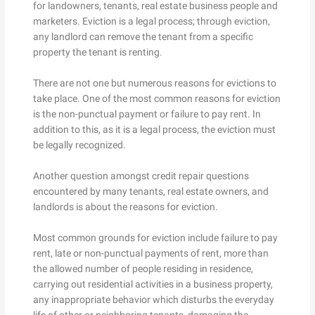
for landowners, tenants, real estate business people and
marketers. Eviction is a legal process; through eviction,
any landlord can remove the tenant from a specific
property the tenant is renting.
There are not one but numerous reasons for evictions to
take place. One of the most common reasons for eviction
is the non-punctual payment or failure to pay rent. In
addition to this, as it is a legal process, the eviction must
be legally recognized.
Another question amongst credit repair questions
encountered by many tenants, real estate owners, and
landlords is about the reasons for eviction.
Most common grounds for eviction include failure to pay
rent, late or non-punctual payments of rent, more than
the allowed number of people residing in residence,
carrying out residential activities in a business property,
any inappropriate behavior which disturbs the everyday