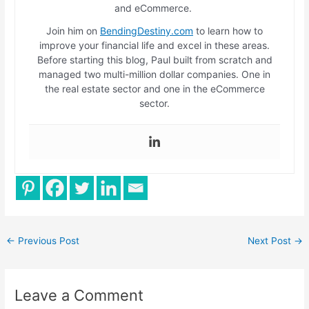
and eCommerce.
Join him on
BendingDestiny.com
to learn how to
improve your financial life and excel in these areas.
Before starting this blog, Paul built from scratch and
managed two multi-million dollar companies. One in
the real estate sector and one in the eCommerce
sector.
←
Previous Post
Next Post
→
Leave a Comment