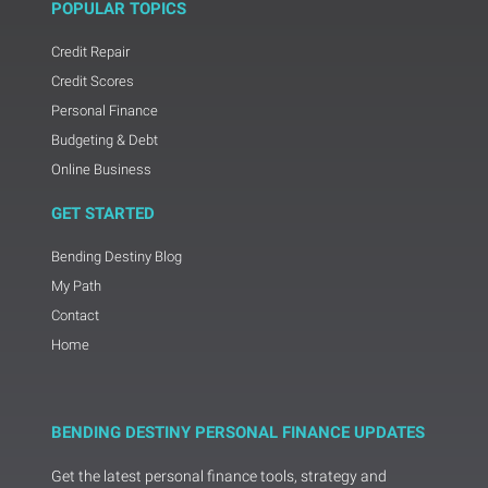
POPULAR TOPICS
Credit Repair
Credit Scores
Personal Finance
Budgeting & Debt
Online Business
GET STARTED
Bending Destiny Blog
My Path
Contact
Home
BENDING DESTINY PERSONAL FINANCE UPDATES
Get the latest personal finance tools, strategy and