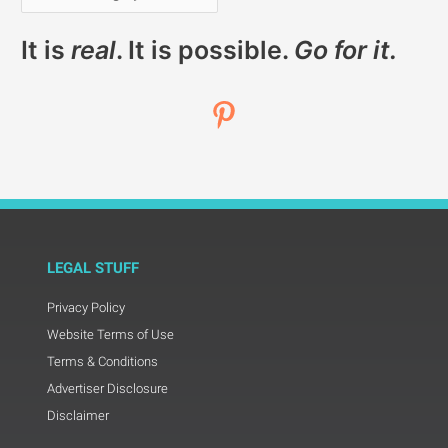
It is
real
. It is possible.
Go for it.
LEGAL STUFF
Privacy Policy
Website Terms of Use
Terms & Conditions
Advertiser Disclosure
Disclaimer