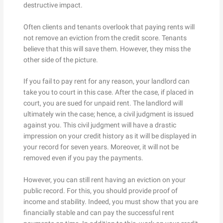
destructive impact.
Often clients and tenants overlook that paying rents will
not remove an eviction from the credit score. Tenants
believe that this will save them. However, they miss the
other side of the picture.
If you fail to pay rent for any reason, your landlord can
take you to court in this case. After the case, if placed in
court, you are sued for unpaid rent. The landlord will
ultimately win the case; hence, a civil judgment is issued
against you. This civil judgment will have a drastic
impression on your credit history as it will be displayed in
your record for seven years. Moreover, it will not be
removed even if you pay the payments.
However, you can still rent having an eviction on your
public record. For this, you should provide proof of
income and stability. Indeed, you must show that you are
financially stable and can pay the successful rent