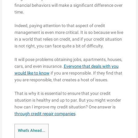
financial behaviors will make a significant difference over
time.
Indeed, paying attention to that aspect of credit
management is even more critical. It is so because we live
in a world that relies on credit, and if your credit situation
is not right, you can face quite a bit of difficulty.
It will pose problems obtaining jobs, apartments, houses,
cars, and even insurance.
Everyone that deals with you
would like to know
if you are responsible. If they find that
you are responsible, that creates a host of issues.
That is why it is essential to ensure that your credit
situation is healthy and up to par. But you might wonder
how can I improve my credit situation? One answer is
through credit repair companies
.
What's Ahead...