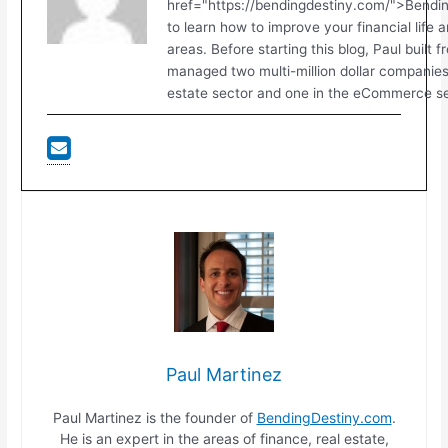
href="https://bendingdestiny.com/">Bend
to learn how to improve your financial life 
areas. Before starting this blog, Paul built 
managed two multi-million dollar companies.
estate sector and one in the eCommerce se
Paul Martinez
Paul Martinez is the founder of
BendingDestiny.com
.
He is an expert in the areas of finance, real estate,