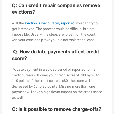
Q: Can credit repair companies remove
evictions?
A: If the
eviction is inaccurately reported
, you can try to
get it removed. The process could be difficult, but not
impossible. Usually, the steps are to petition the court,
win your case and prove you did not violate the lease.
Q: How do late payments affect credit
score?
A: Late payment in a 30-day period or reported to the
credit bureau will lower your credit score of 780 by 90 to
110 points. If the credit score is 680, the score will be
decreased by 60 to 80 points. Missing more than one
payment will have a significant impact on the credit score
as well.
Q: Is it possible to remove charge-offs?