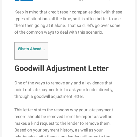
Keep in mind that credit repair companies deal with these
types of situations all the time, so it is often better to use
them then going at it alone. That said, let’s go over some
of the common ways to deal with this scenario.
What's Ahead...
Goodwill Adjustment Letter
One of the ways to remove any and all evidence that
point out late payments is to ask your lender directly,
through a goodwill adjustment letter.
This letter states the reasons why your late payment
record should be removed from the report as well as
makes a kind request to the lender to remove them.
Based on your payment history, as well as your
relationship with them, your lender will agree to the