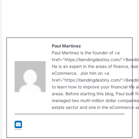
Paul Martinez
Paul Martinez is the founder of <a
href="https://bendingdestiny.com/">Bendi
He is an expert in the areas of finance, real
eCommerce. Join him on <a
href="https://bendingdestiny.com/">Bend
to learn how to improve your financial life 
areas. Before starting this blog, Paul built 
managed two multi-million dollar companies.
estate sector and one in the eCommerce se