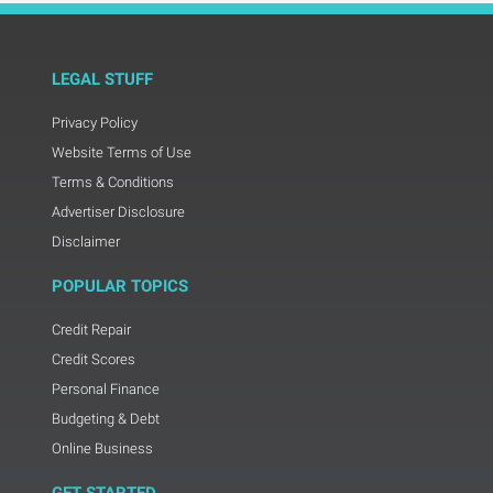
LEGAL STUFF
Privacy Policy
Website Terms of Use
Terms & Conditions
Advertiser Disclosure
Disclaimer
POPULAR TOPICS
Credit Repair
Credit Scores
Personal Finance
Budgeting & Debt
Online Business