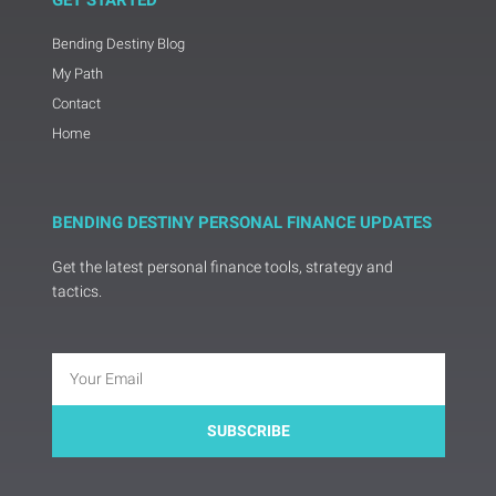
GET STARTED
Bending Destiny Blog
My Path
Contact
Home
BENDING DESTINY PERSONAL FINANCE UPDATES
Get the latest personal finance tools, strategy and
tactics.
Email
SUBSCRIBE