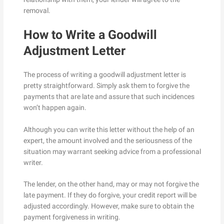
removal.
How to Write a Goodwill
Adjustment Letter
The process of writing a goodwill adjustment letter is
pretty straightforward. Simply ask them to forgive the
payments that are late and assure that such incidences
won’t happen again.
Although you can write this letter without the help of an
expert, the amount involved and the seriousness of the
situation may warrant seeking advice from a professional
writer.
The lender, on the other hand, may or may not forgive the
late payment. If they do forgive, your credit report will be
adjusted accordingly. However, make sure to obtain the
payment forgiveness in writing.