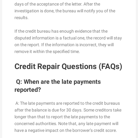
days of the acceptance of the letter. After the
investigation is done, the bureau will notify you of the
results.
If the credit bureau has enough evidence that the
disputed information is a factual one, the record will stay
on the report. If the information is incorrect, they will
remove it within the specified time.
Credit Repair Questions (FAQs)
Q: When are the late payments
reported?
A: The late payments are reported to the credit bureaus
after the balance is due for 30 days. Some creditors take
longer than that to report the late payments to the
concerned authorities. Note that, any late payment will
have a negative impact on the borrower’s credit score.