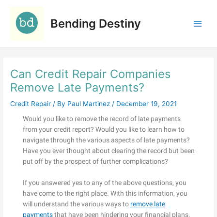
Skip
C
to
a
Bending Destiny
content
t
e
g
Can Credit Repair Companies
o
r
Remove Late Payments?
i
Credit Repair
/ By
Paul Martinez
/
December 19, 2021
e
Would you like to remove the record of late payments
s
from your credit report? Would you like to learn how to
navigate through the various aspects of late payments?
Have you ever thought about clearing the record but been
put off by the prospect of further complications?
If you answered yes to any of the above questions, you
have come to the right place. With this information, you
will understand the various ways to
remove late
payments
that have been hindering your financial plans.