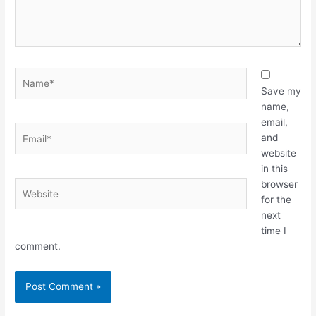
Name*
Save my
name,
email,
Email*
and
website
in this
browser
Website
for the
next
time I
comment.