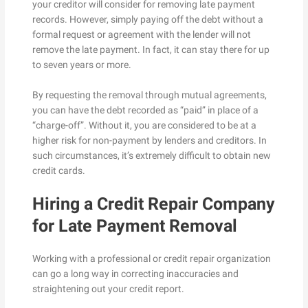
your creditor will consider for removing late payment
records. However, simply paying off the debt without a
formal request or agreement with the lender will not
remove the late payment. In fact, it can stay there for up
to seven years or more.
By requesting the removal through mutual agreements,
you can have the debt recorded as “paid” in place of a
“charge-off”. Without it, you are considered to be at a
higher risk for non-payment by lenders and creditors. In
such circumstances, it’s extremely difficult to obtain new
credit cards.
Hiring a Credit Repair Company
for Late Payment Removal
Working with a professional or credit repair organization
can go a long way in correcting inaccuracies and
straightening out your credit report.