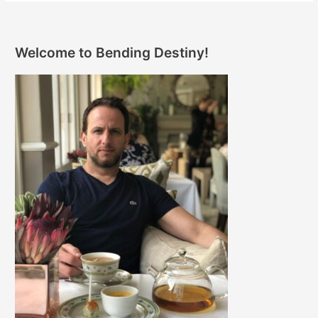
Welcome to Bending Destiny!