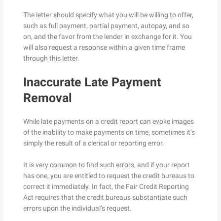
The letter should specify what you will be willing to offer,
such as full payment, partial payment, autopay, and so
on, and the favor from the lender in exchange for it. You
will also request a response within a given time frame
through this letter.
Inaccurate Late Payment
Removal
While late payments on a credit report can evoke images
of the inability to make payments on time, sometimes it’s
simply the result of a clerical or reporting error.
It is very common to find such errors, and if your report
has one, you are entitled to request the credit bureaus to
correct it immediately. In fact, the Fair Credit Reporting
Act requires that the credit bureaus substantiate such
errors upon the individual’s request.