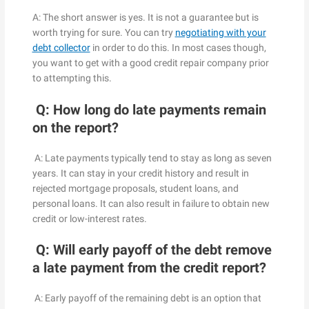
A: The short answer is yes. It is not a guarantee but is
worth trying for sure. You can try
negotiating with your
debt collector
in order to do this. In most cases though,
you want to get with a good credit repair company prior
to attempting this.
Q: How long do late payments remain
on the report?
A: Late payments typically tend to stay as long as seven
years. It can stay in your credit history and result in
rejected mortgage proposals, student loans, and
personal loans. It can also result in failure to obtain new
credit or low-interest rates.
Q: Will early payoff of the debt remove
a late payment from the credit report?
A: Early payoff of the remaining debt is an option that