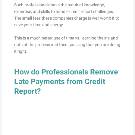
Such professionals have the required knowledge,
expertise, and skills to handle credit report challenges.
The small fees these companies charge is well worth it to
save your time and energy.
This is a much better use of time vs. learning the ins and
outs of the process and then guessing that you are doing
it right.
How do Professionals Remove
Late Payments from Credit
Report?