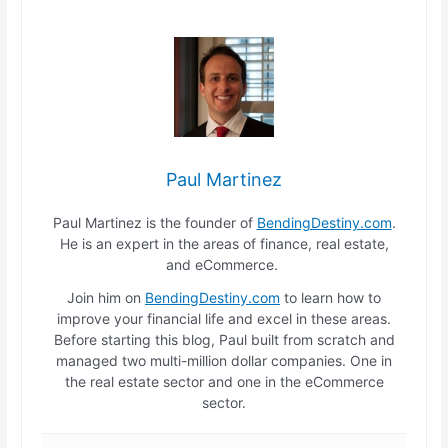
Paul Martinez
Paul Martinez is the founder of
BendingDestiny.com
.
He is an expert in the areas of finance, real estate,
and eCommerce.
Join him on
BendingDestiny.com
to learn how to
improve your financial life and excel in these areas.
Before starting this blog, Paul built from scratch and
managed two multi-million dollar companies. One in
the real estate sector and one in the eCommerce
sector.