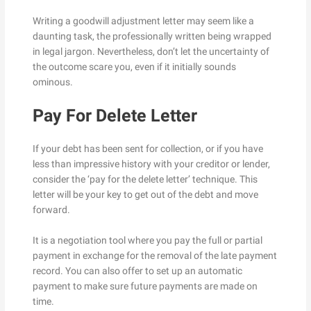
Writing a goodwill adjustment letter may seem like a
daunting task, the professionally written being wrapped
in legal jargon. Nevertheless, don’t let the uncertainty of
the outcome scare you, even if it initially sounds
ominous.
Pay For Delete Letter
If your debt has been sent for collection, or if you have
less than impressive history with your creditor or lender,
consider the ‘pay for the delete letter’ technique. This
letter will be your key to get out of the debt and move
forward.
It is a negotiation tool where you pay the full or partial
payment in exchange for the removal of the late payment
record. You can also offer to set up an automatic
payment to make sure future payments are made on
time.