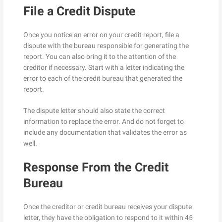
File a Credit Dispute
Once you notice an error on your credit report, file a
dispute with the bureau responsible for generating the
report. You can also bring it to the attention of the
creditor if necessary. Start with a letter indicating the
error to each of the credit bureau that generated the
report.
The dispute letter should also state the correct
information to replace the error. And do not forget to
include any documentation that validates the error as
well.
Response From the Credit
Bureau
Once the creditor or credit bureau receives your dispute
letter, they have the obligation to respond to it within 45