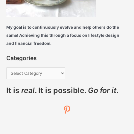
My goal is to continuously evolve and help others do the
same! Achieving this through a focus on lifestyle design
and financial freedom.
Categories
It is
real
. It is possible.
Go for it.