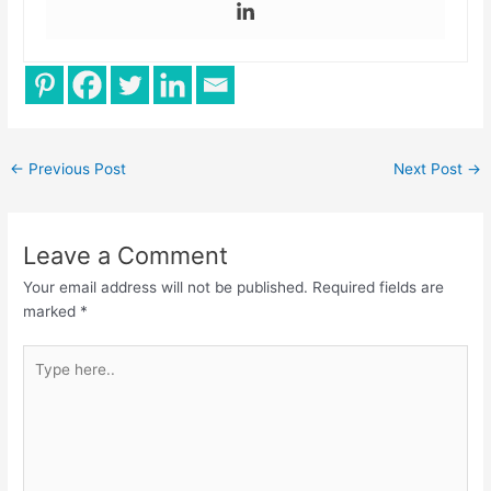
←
Previous Post
Next Post
→
Leave a Comment
Your email address will not be published.
Required fields are
marked
*
Type
here..