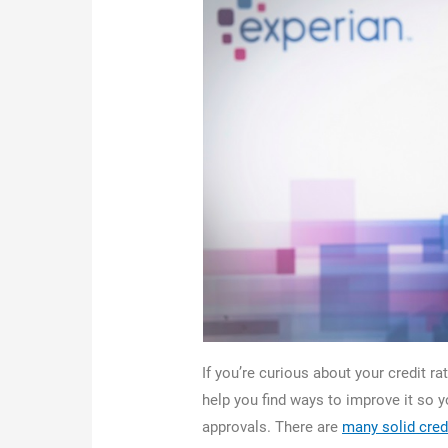
If you’re curious about your credit ra
help you find ways to improve it so 
approvals. There are
many solid cred