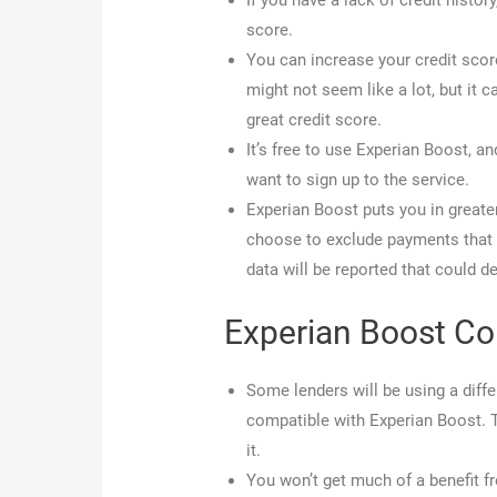
If you have a lack of credit histo
score.
You can increase your credit score
might not seem like a lot, but it 
great credit score.
It’s free to use Experian Boost, 
want to sign up to the service.
Experian Boost puts you in greate
choose to exclude payments that y
data will be reported that could de
Experian Boost C
Some lenders will be using a diffe
compatible with Experian Boost. 
it.
You won’t get much of a benefit f