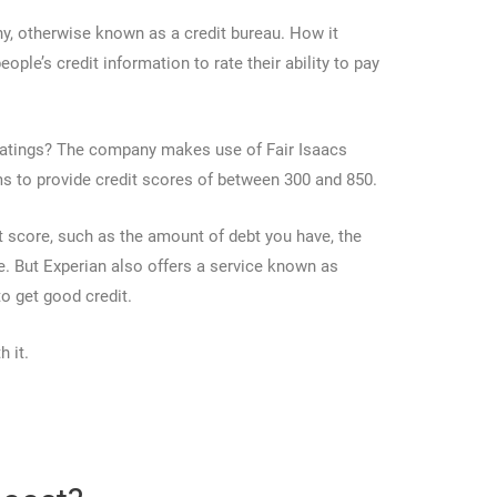
ny, otherwise known as a credit bureau. How it
eople’s credit information to rate their ability to pay
ratings? The company makes use of Fair Isaacs
s to provide credit scores of between 300 and 850.
it score, such as the amount of debt you have, the
. But Experian also offers a service known as
o get good credit.
h it.