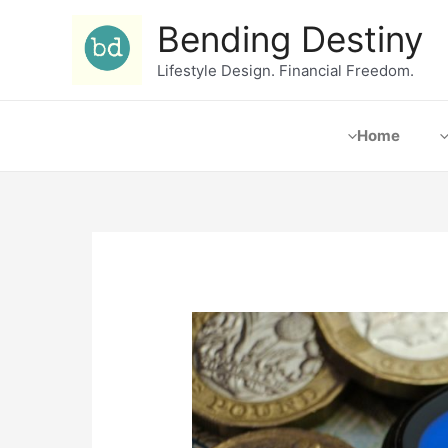
Bending Destiny
Lifestyle Design. Financial Freedom.
Home