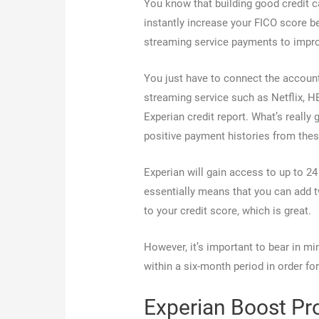
You know that building good credit c
instantly increase your FICO score b
streaming service payments to improv
You just have to connect the account
streaming service such as Netflix, H
Experian credit report. What’s really
positive payment histories from the
Experian will gain access to up to 2
essentially means that you can add t
to your credit score, which is great.
However, it’s important to bear in mi
within a six-month period in order fo
Experian Boost Pr