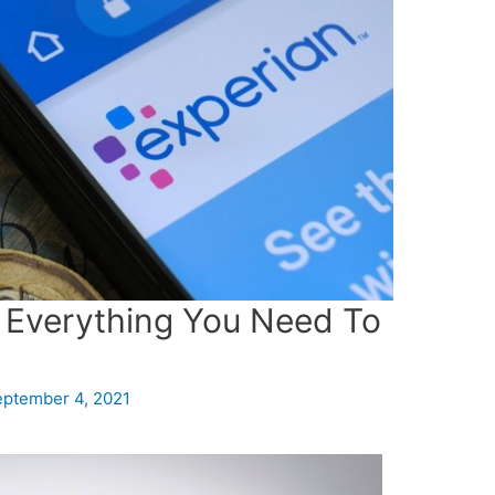
 Everything You Need To
ptember 4, 2021