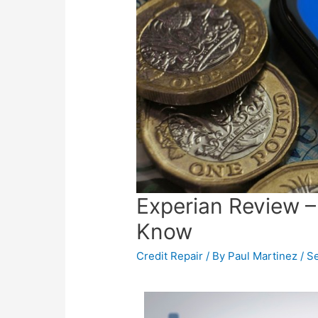
Experian Review –
Know
Credit Repair
/ By
Paul Martinez
/
Se