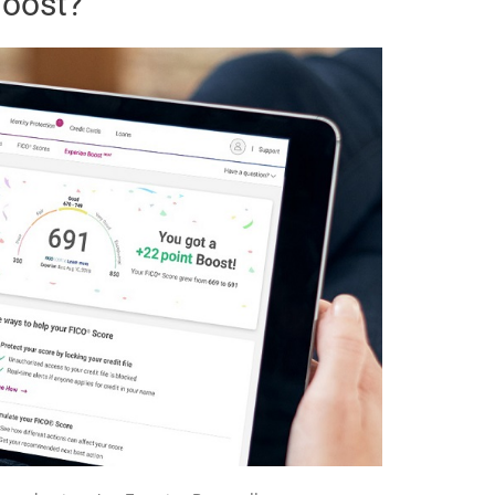
Boost?