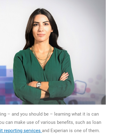
ting – and you should be – learning what it is can
you can make use of various benefits, such as loan
it reporting services
and Experian is one of them.