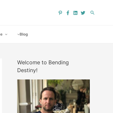
ce
Blog
Welcome to Bending
Destiny!