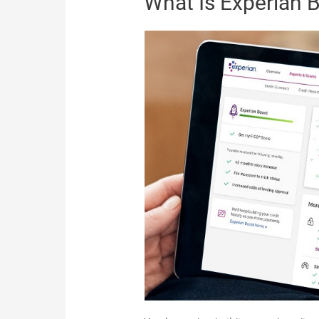
What Is Experian 