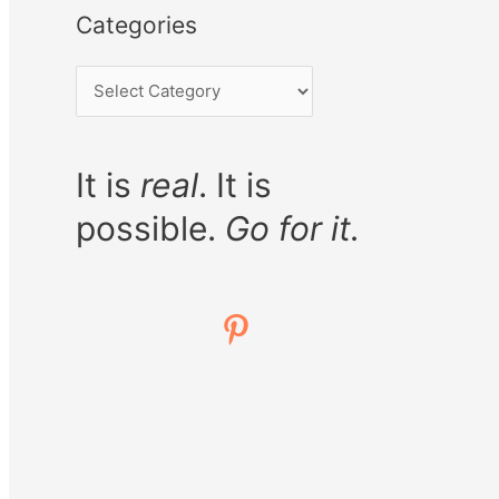
Categories
It is
real
. It is
possible.
Go for it.