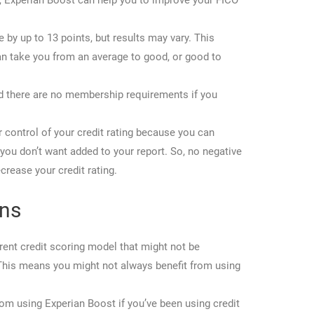
ry, Experian Boost can help you to improve your FICO
 by up to 13 points, but results may vary. This
can take you from an average to good, or good to
and there are no membership requirements if you
r control of your credit rating because you can
ou don’t want added to your report. So, no negative
crease your credit rating.
ons
rent credit scoring model that might not be
This means you might not always benefit from using
rom using Experian Boost if you’ve been using credit