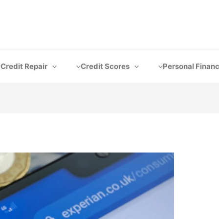
Credit Repair
Credit Scores
Personal Finan