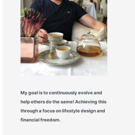
My goal is to continuously evolve and
help others do the same! Achieving this
through a focus on lifestyle design and
financial freedom.