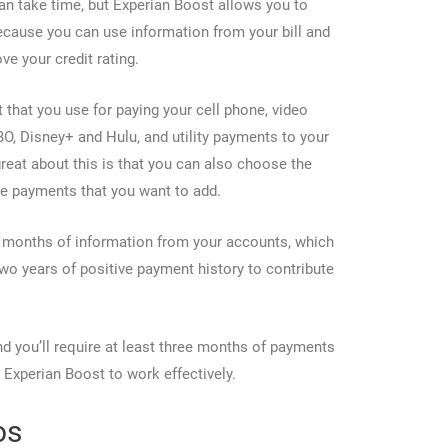
an take time, but Experian Boost allows you to
ecause you can use information from your bill and
e your credit rating.
 that you use for paying your cell phone, video
BO, Disney+ and Hulu, and utility payments to your
 great about this is that you can also choose the
se payments that you want to add.
4 months of information from your accounts, which
wo years of positive payment history to contribute
nd you’ll require at least three months of payments
r Experian Boost to work effectively.
os