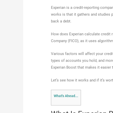
Experian is a credit-reporting compa
works is that it gathers and studies p
back a debt.
How does Experian calculate credit 
Company (FICO), as it uses algorithm
Various factors will affect your cred
types of accounts you hold, and more
Experian Boost that makes it easier t
Let’s see how it works and if it’s wort
What's Ahead...