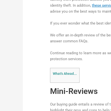
identity theft. In addition,
these servi
advise you on the best ways to maint
If you ever wonder what the best ident
We offer an in-depth review of the be
answer common FAQs.
Continue reading to learn more as we
protection services.
What's Ahead...
Mini-Reviews
Our buying guide entails a review of t
highlight their pros and cons to hel