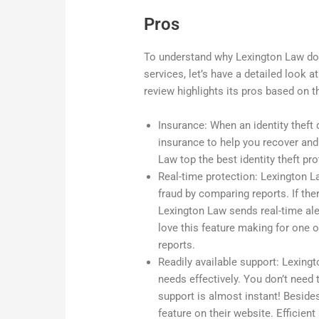
Pros
To understand why Lexington Law domi
services, let’s have a detailed look at
review highlights its pros based on 
Insurance: When an identity theft 
insurance to help you recover an
Law top the best identity theft p
Real-time protection: Lexington L
fraud by comparing reports. If the
Lexington Law sends real-time ale
love this feature making for one o
reports.
Readily available support: Lexingt
needs effectively. You don’t need 
support is almost instant! Beside
feature on their website. Efficie