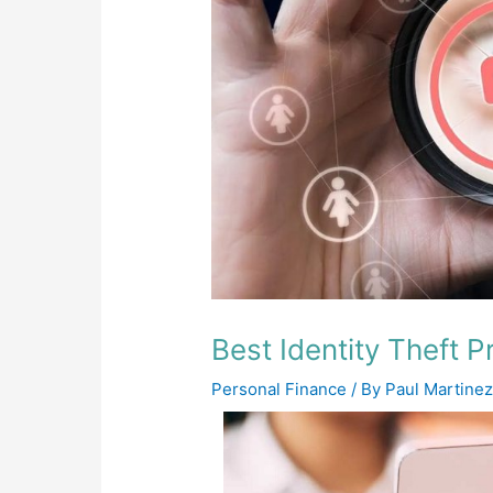
Best Identity Theft P
Personal Finance
/ By
Paul Martine