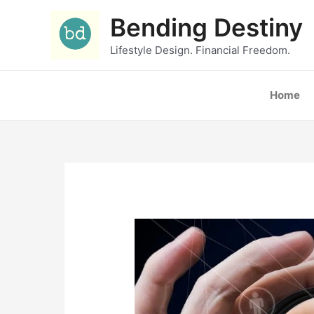
Skip
Bending Destiny
to
content
Lifestyle Design. Financial Freedom.
Home