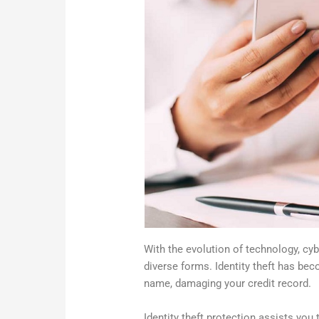
With the evolution of technology, cy
diverse forms. Identity theft has bec
name, damaging your credit record.
Identity theft protection assists you 