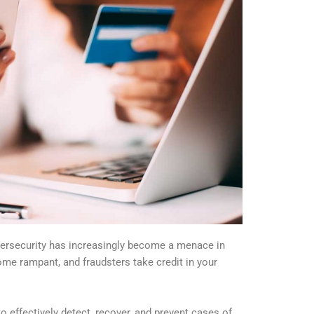
bersecurity has increasingly become a menace in
ome rampant, and fraudsters take credit in your
to effectively detect, recover, and prevent cases of