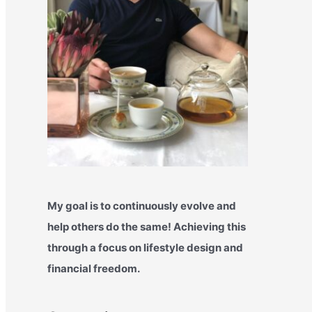
My goal is to continuously evolve and
help others do the same! Achieving this
through a focus on lifestyle design and
financial freedom.