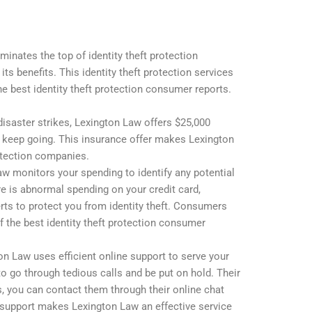
nates the top of identity theft protection
 its benefits. This identity theft protection services
the best identity theft protection consumer reports.
disaster strikes, Lexington Law offers $25,000
d keep going. This insurance offer makes Lexington
rotection companies.
aw monitors your spending to identify any potential
re is abnormal spending on your credit card,
rts to protect you from identity theft. Consumers
f the best identity theft protection consumer
on Law uses efficient online support to serve your
to go through tedious calls and be put on hold. Their
s, you can contact them through their online chat
nt support makes Lexington Law an effective service