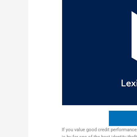
If you value good credit performance,