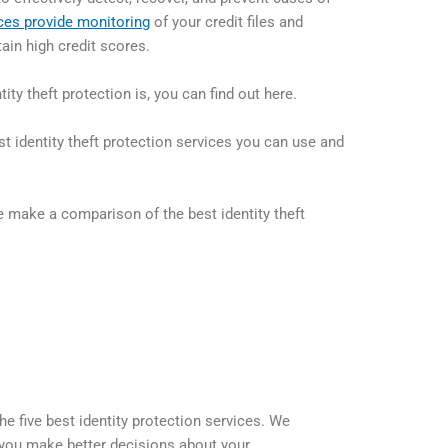
ces provide monitoring
of your credit files and
ain high credit scores.
ity theft protection is, you can find out here.
st identity theft protection services you can use and
 make a comparison of the best identity theft
he five best identity protection services. We
p you make better decisions about your