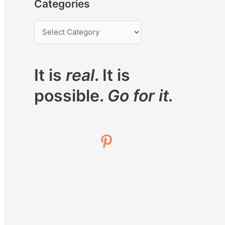
Categories
It is
real
. It is
possible.
Go for it.