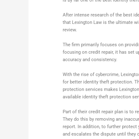
is by far one of the best identity the
After intense research of the best id
that Lexington Law is the ultimate win
review.
The firm primarily focuses on providi
focusing on credit repair, it has set 
accuracy and consistency.
With the rise of cybercrime, Lexingt
for better identity theft protection.
protection services makes Lexington
available identity theft protection se
Part of their credit repair plan is to
They do this by removing any inaccur
report. In addition, to further protec
and escalates the dispute until they o