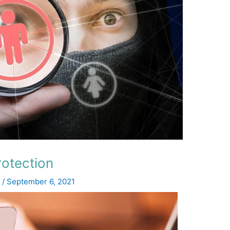
rotection
z
/
September 6, 2021