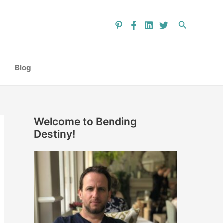
C
a
Search
t
e
g
Blog
o
r
i
Welcome to Bending
e
Destiny!
s