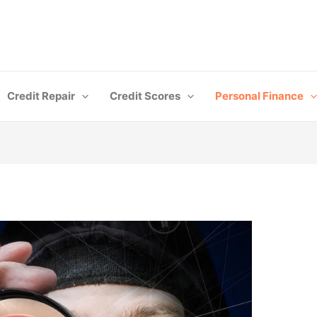
Credit Repair
Credit Scores
Personal Finance