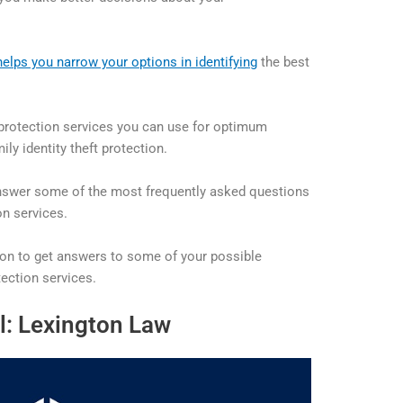
helps you narrow your options in identifying
the best
t protection services you can use for optimum
ily identity theft protection.
 answer some of the most frequently asked questions
on services.
ion to get answers to some of your possible
tection services.
l: Lexington Law