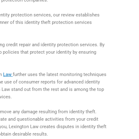
ft protection companies.
entity protection services, our review establishes
ner of this identity theft protection services
ng credit repair and identity protection services. By
up policies that protect your identity by ensuring
on
Law
further uses the latest monitoring techniques
 The use of consumer reports for advanced identity
 Law stand out from the rest and is among the top
rvices.
 remove any damage resulting from identity theft.
ate and questionable activities from your credit
t you, Lexington Law creates disputes in identity theft
btain desirable results.