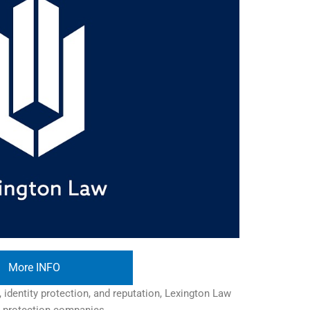
More INFO
 identity protection, and reputation, Lexington Law