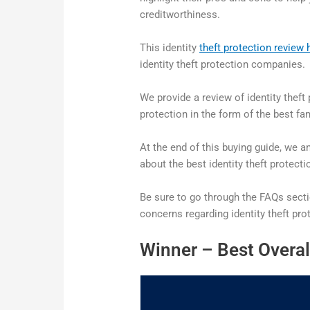
creditworthiness.
This identity
theft protection review 
identity theft protection companies.
We provide a review of identity thef
protection in the form of the best fam
At the end of this buying guide, we
about the best identity theft protecti
Be sure to go through the FAQs sect
concerns regarding identity theft pro
Winner – Best Overal