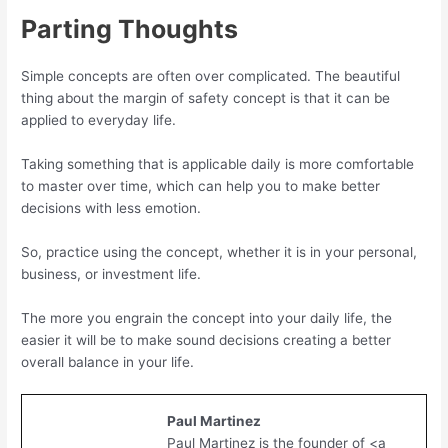
Parting Thoughts
Simple concepts are often over complicated. The beautiful
thing about the margin of safety concept is that it can be
applied to everyday life.
Taking something that is applicable daily is more comfortable
to master over time, which can help you to make better
decisions with less emotion.
So, practice using the concept, whether it is in your personal,
business, or investment life.
The more you engrain the concept into your daily life, the
easier it will be to make sound decisions creating a better
overall balance in your life.
Paul Martinez
Paul Martinez is the founder of <a