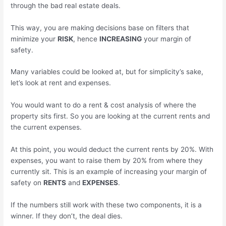
through the bad real estate deals.
This way, you are making decisions base on filters that
minimize your
RISK
, hence
INCREASING
your margin of
safety.
Many variables could be looked at, but for simplicity’s sake,
let’s look at rent and expenses.
You would want to do a rent & cost analysis of where the
property sits first. So you are looking at the current rents and
the current expenses.
At this point, you would deduct the current rents by 20%. With
expenses, you want to raise them by 20% from where they
currently sit. This is an example of increasing your margin of
safety on
RENTS
and
EXPENSES
.
If the numbers still work with these two components, it is a
winner. If they don’t, the deal dies.