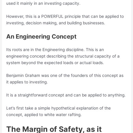
used it mainly in an investing capacity.
However, this is a POWERFUL principle that can be applied to
investing, decision making, and building businesses.
An Engineering Concept
Its roots are in the Engineering discipline. This is an
engineering concept describing the structural capacity of a
system beyond the expected loads or actual loads.
Benjamin Graham was one of the founders of this concept as
it applies to investing.
It is a straightforward concept and can be applied to anything.
Let’s first take a simple hypothetical explanation of the
concept, applied to white water rafting.
The Margin of Safety, as it