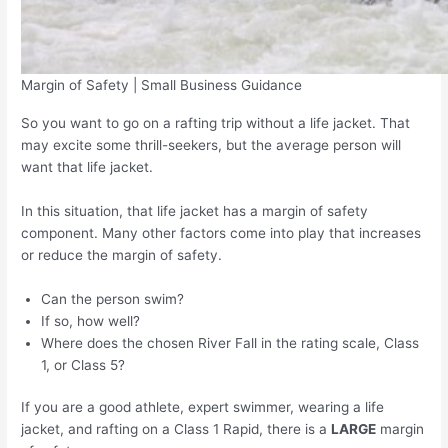
Margin of Safety | Small Business Guidance
So you want to go on a rafting trip without a life jacket. That
may excite some thrill-seekers, but the average person will
want that life jacket.
In this situation, that life jacket has a margin of safety
component. Many other factors come into play that increases
or reduce the margin of safety.
Can the person swim?
If so, how well?
Where does the chosen River Fall in the rating scale, Class
1, or Class 5?
If you are a good athlete, expert swimmer, wearing a life
jacket, and rafting on a Class 1 Rapid, there is a
LARGE
margin