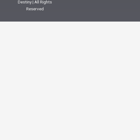
Destiny | All Rights
Reserved