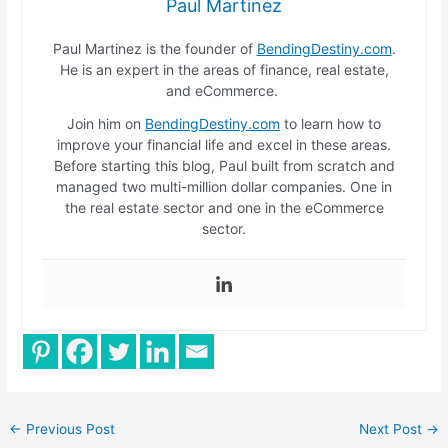
Paul Martinez
Paul Martinez is the founder of
BendingDestiny.com
.
He is an expert in the areas of finance, real estate,
and eCommerce.
Join him on
BendingDestiny.com
to learn how to
improve your financial life and excel in these areas.
Before starting this blog, Paul built from scratch and
managed two multi-million dollar companies. One in
the real estate sector and one in the eCommerce
sector.
←
Previous Post
Next Post
→