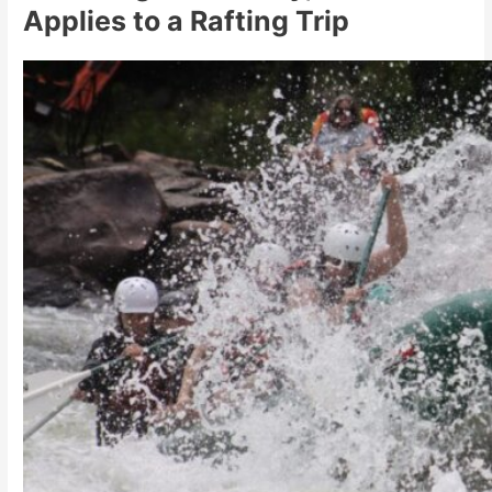
Applies to a Rafting Trip