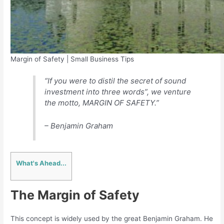
Margin of Safety | Small Business Tips
“If you were to distil the secret of sound
investment into three words”, we venture
the motto, MARGIN OF SAFETY.”
– Benjamin Graham
What's Ahead...
The Margin of Safety
This concept is widely used by the great Benjamin Graham. He