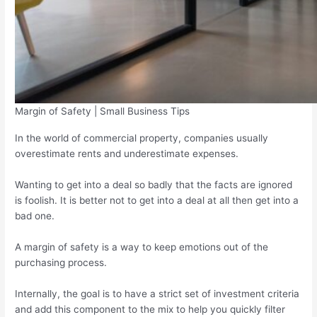
Margin of Safety | Small Business Tips
In the world of commercial property, companies usually
overestimate rents and underestimate expenses.
Wanting to get into a deal so badly that the facts are ignored
is foolish. It is better not to get into a deal at all then get into a
bad one.
A margin of safety is a way to keep emotions out of the
purchasing process.
Internally, the goal is to have a strict set of investment criteria
and add this component to the mix to help you quickly filter