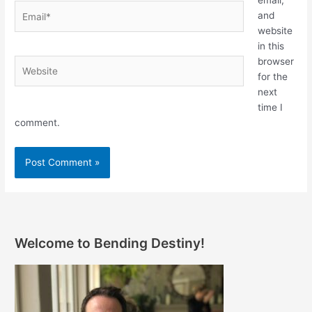
Email*
and
website
in this
browser
Website
for the
next
time I
comment.
Welcome to Bending Destiny!