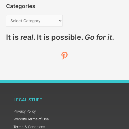
Categories
It is
real
. It is possible.
Go for it.
LEGAL STUFF
Privacy Policy
Website Terms of Use
Terms & Conditions