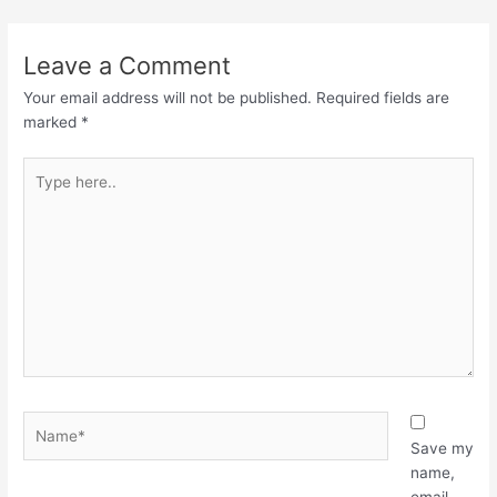
Leave a Comment
Your email address will not be published.
Required fields are
marked
*
Type
here..
Name*
Save my
name,
email,