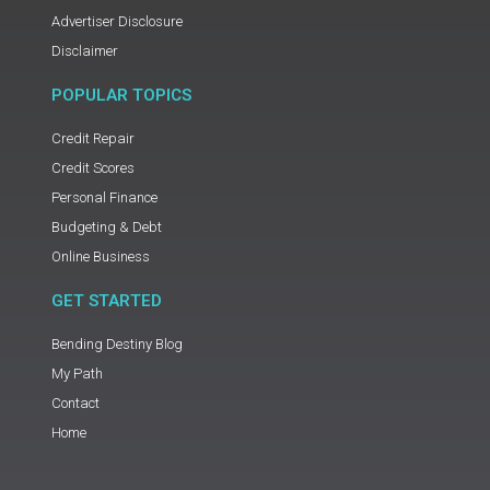
Advertiser Disclosure
Disclaimer
POPULAR TOPICS
Credit Repair
Credit Scores
Personal Finance
Budgeting & Debt
Online Business
GET STARTED
Bending Destiny Blog
My Path
Contact
Home