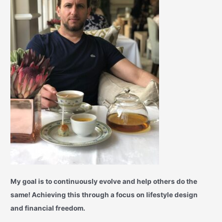
My goal is to continuously evolve and help others do the
same! Achieving this through a focus on lifestyle design
and financial freedom.