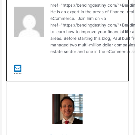
href="https://bendingdestiny.com/">Bendi
He is an expert in the areas of finance, real
eCommerce. Join him on <a
href="https://bendingdestiny.com/">Bend
to learn how to improve your financial life 
areas. Before starting this blog, Paul built 
managed two multi-million dollar companies.
estate sector and one in the eCommerce se