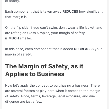
of safety.
Each component that is taken away
REDUCES
how significant
that margin is.
On the flip side, if you can’t swim, don’t wear a life jacket, and
are rafting on Class 5 rapids, your margin of safety
is
MUCH
smaller.
In this case, each component that is added
DECREASES
your
margin of safety.
The Margin of Safety, as it
Applies to Business
Now let’s apply the concept to purchasing a business. There
are several factors at play here when it comes to the margin
of safety. Price, terms, leverage, legal exposure, and due
diligence are just a few.