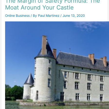
The Margin of Safety Formula: The
Moat Around Your Castle
Online Business
/ By
Paul Martinez
/
June 13, 2020