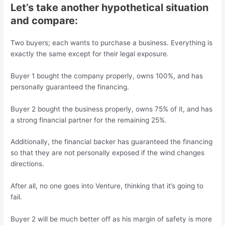
Let’s take another hypothetical situation
and compare:
Two buyers; each wants to purchase a business. Everything is
exactly the same except for their legal exposure.
Buyer 1 bought the company properly, owns 100%, and has
personally guaranteed the financing.
Buyer 2 bought the business properly, owns 75% of it, and has
a strong financial partner for the remaining 25%.
Additionally, the financial backer has guaranteed the financing
so that they are not personally exposed if the wind changes
directions.
After all, no one goes into Venture, thinking that it’s going to
fail.
Buyer 2 will be much better off as his margin of safety is more