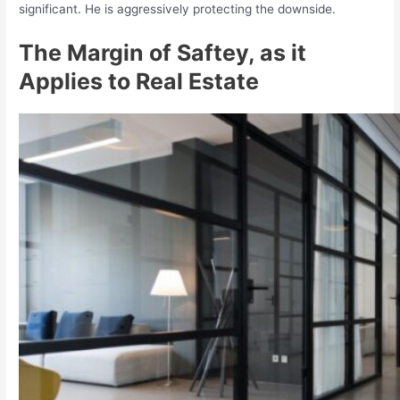
significant. He is aggressively protecting the downside.
The Margin of Saftey, as it
Applies to Real Estate